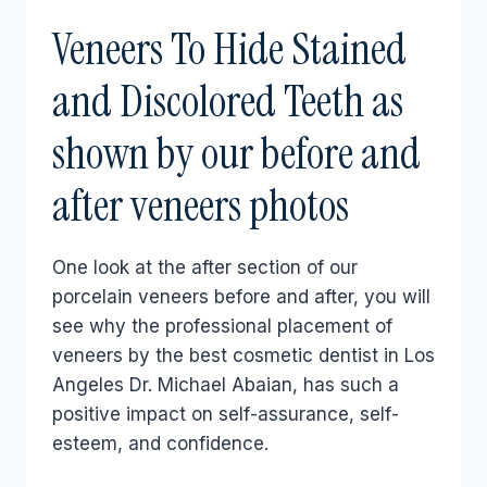
Veneers To Hide Stained
and Discolored Teeth as
shown by our before and
after veneers photos
One look at the after section of our
porcelain veneers before and after, you will
see why the professional placement of
veneers by the best cosmetic dentist in Los
Angeles Dr. Michael Abaian, has such a
positive impact on self-assurance, self-
esteem, and confidence.