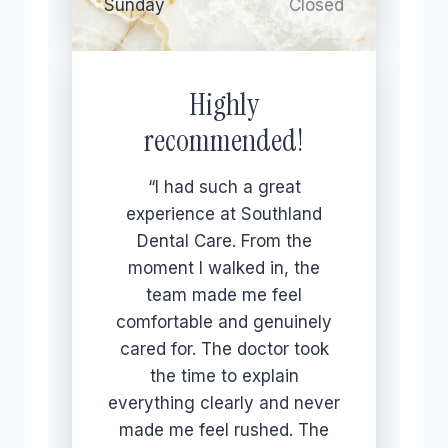
Sunday
Closed
Highly
recommended!
“I had such a great
experience at Southland
Dental Care. From the
moment I walked in, the
team made me feel
comfortable and genuinely
cared for. The doctor took
the time to explain
everything clearly and never
made me feel rushed. The