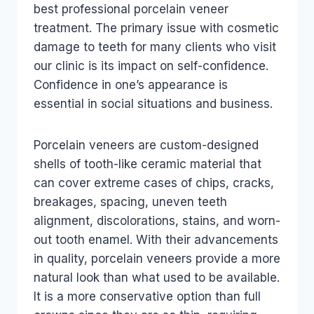
best professional porcelain veneer
treatment. The primary issue with cosmetic
damage to teeth for many clients who visit
our clinic is its impact on self-confidence.
Confidence in one’s appearance is
essential in social situations and business.
Porcelain veneers are custom-designed
shells of tooth-like ceramic material that
can cover extreme cases of chips, cracks,
breakages, spacing, uneven teeth
alignment, discolorations, stains, and worn-
out tooth enamel. With their advancements
in quality, porcelain veneers provide a more
natural look than what used to be available.
It is a more conservative option than full