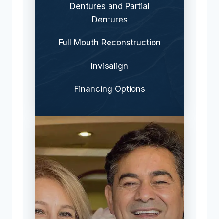
Dentures and Partial
Dentures
Full Mouth Reconstruction
Invisalign
Financing Options