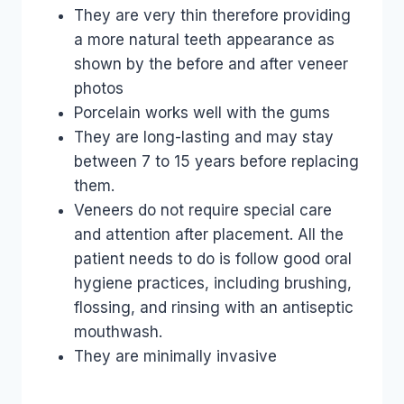
They are very thin therefore providing
a more natural teeth appearance as
shown by the before and after veneer
photos
Porcelain works well with the gums
They are long-lasting and may stay
between 7 to 15 years before replacing
them.
Veneers do not require special care
and attention after placement. All the
patient needs to do is follow good oral
hygiene practices, including brushing,
flossing, and rinsing with an antiseptic
mouthwash.
They are minimally invasive