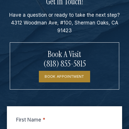
Get In Touch!
Have a question or ready to take the next step?
4312 Woodman Ave, #100, Sherman Oaks, CA
91423
Book A Visit
(818) 855-5815
BOOK APPOINTMENT
First Name
*