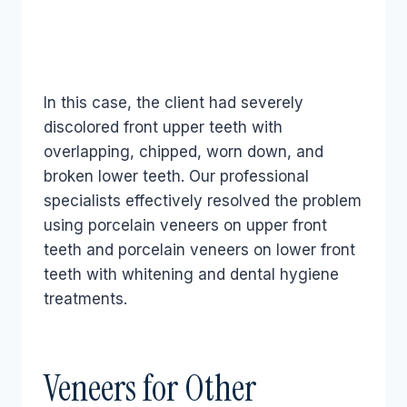
In this case, the client had severely
discolored front upper teeth with
overlapping, chipped, worn down, and
broken lower teeth. Our professional
specialists effectively resolved the problem
using porcelain veneers on upper front
teeth and porcelain veneers on lower front
teeth with whitening and dental hygiene
treatments.
Veneers for Other