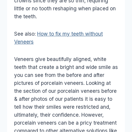
crowns since they are so thin, requiring
little or no tooth reshaping when placed on
the teeth.
See also:
How to fix my teeth without
Veneers
Veneers give beautifully aligned, white
teeth that create a bright and wide smile as
you can see from the before and after
pictures of porcelain veneers. Looking at
the section of our porcelain veneers before
& after photos of our patients it is easy to
tell how their smiles were restricted and,
ultimately, their confidence. However,
porcelain veneers can be a pricy treatment
compared to other alternative solutions like