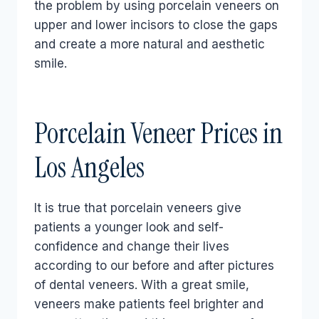
the problem by using porcelain veneers on
upper and lower incisors to close the gaps
and create a more natural and aesthetic
smile.
Porcelain Veneer Prices in
Los Angeles
It is true that porcelain veneers give
patients a younger look and self-
confidence and change their lives
according to our before and after pictures
of dental veneers. With a great smile,
veneers make patients feel brighter and