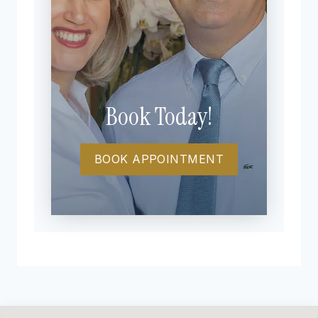
Book Today!
BOOK APPOINTMENT