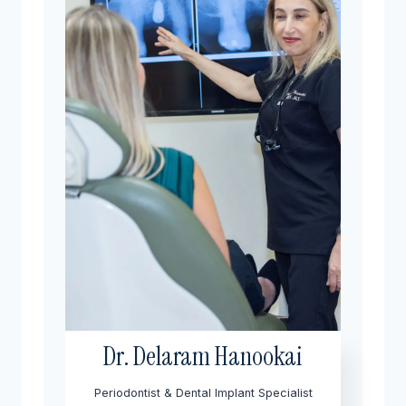
Dr. Delaram Hanookai
Periodontist & Dental Implant Specialist