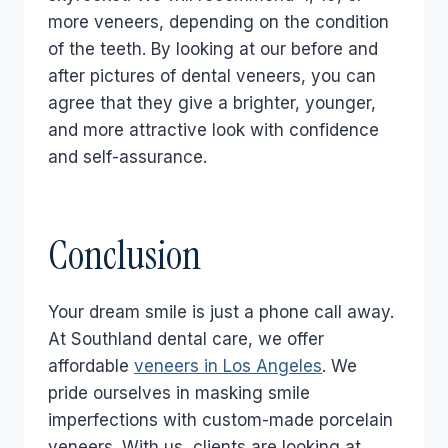
more veneers, depending on the condition
of the teeth. By looking at our before and
after pictures of dental veneers, you can
agree that they give a brighter, younger,
and more attractive look with confidence
and self-assurance.
Conclusion
Your dream smile is just a phone call away.
At Southland dental care, we offer
affordable
veneers in Los Angeles
. We
pride ourselves in masking smile
imperfections with custom-made porcelain
veneers. With us, clients are looking at