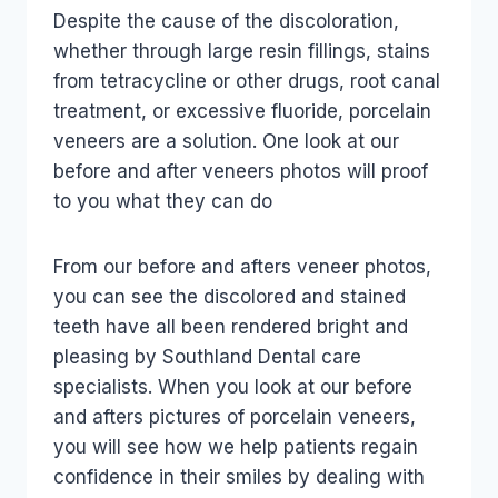
Despite the cause of the discoloration,
whether through large resin fillings, stains
from tetracycline or other drugs, root canal
treatment, or excessive fluoride, porcelain
veneers are a solution. One look at our
before and after veneers photos will proof
to you what they can do
From our before and afters veneer photos,
you can see the discolored and stained
teeth have all been rendered bright and
pleasing by Southland Dental care
specialists. When you look at our before
and afters pictures of porcelain veneers,
you will see how we help patients regain
confidence in their smiles by dealing with