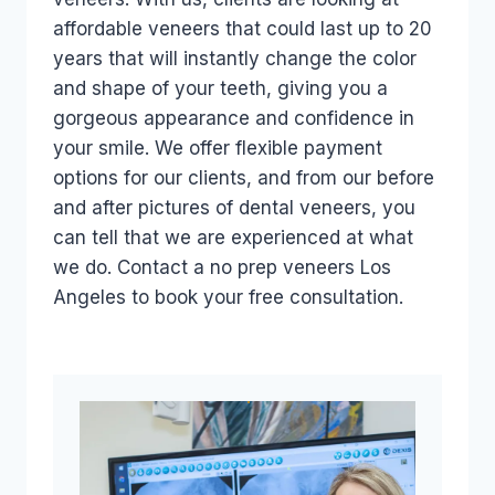
affordable veneers that could last up to 20
years that will instantly change the color
and shape of your teeth, giving you a
gorgeous appearance and confidence in
your smile. We offer flexible payment
options for our clients, and from our before
and after pictures of dental veneers, you
can tell that we are experienced at what
we do. Contact a no prep veneers Los
Angeles to book your free consultation.