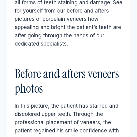
all forms of teeth staining and damage. See
for yourself from our before and afters
pictures of porcelain veneers how
appealing and bright the patient’s teeth are
after going through the hands of our
dedicated specialists.
Before and afters veneers
photos
In this picture, the patient has stained and
discolored upper teeth. Through the
professional placement of veneers, the
patient regained his smile confidence with