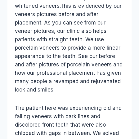
whitened veneers.This is evidenced by our
veneers pictures before and after
placement. As you can see from our
veneer pictures, our clinic also helps
patients with straight teeth. We use
porcelain veneers to provide a more linear
appearance to the teeth. See our before
and after pictures of porcelain veneers and
how our professional placement has given
many people a revamped and rejuvenated
look and smiles.
The patient here was experiencing old and
falling veneers with dark lines and
discolored front teeth that were also
chipped with gaps in between. We solved