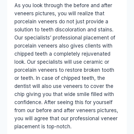
As you look through the before and after
veneers pictures, you will realize that
porcelain veneers do not just provide a
solution to teeth discoloration and stains.
Our specialists’ professional placement of
porcelain veneers also gives clients with
chipped teeth a completely rejuvenated
look. Our specialists will use ceramic or
porcelain veneers to restore broken tooth
or teeth. In case of chipped teeth, the
dentist will also use veneers to cover the
chip giving you that wide smile filled with
confidence. After seeing this for yourself
from our before and after veneers pictures,
you will agree that our professional veneer
placement is top-notch.