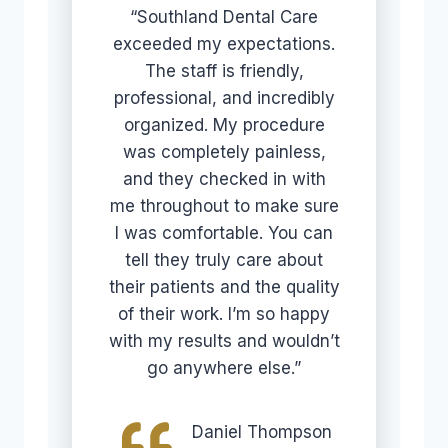
“Southland Dental Care
exceeded my expectations.
The staff is friendly,
professional, and incredibly
organized. My procedure
was completely painless,
and they checked in with
me throughout to make sure
I was comfortable. You can
tell they truly care about
their patients and the quality
of their work. I’m so happy
with my results and wouldn’t
go anywhere else.”
Daniel Thompson