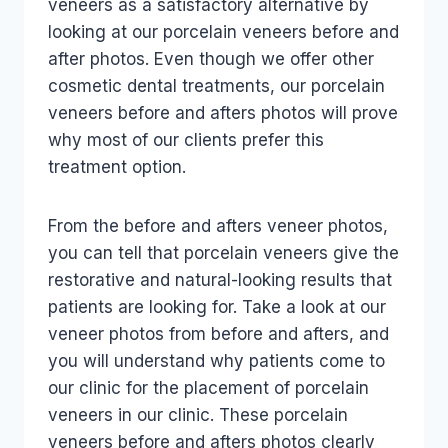
veneers as a satisfactory alternative by
looking at our porcelain veneers before and
after photos. Even though we offer other
cosmetic dental treatments, our porcelain
veneers before and afters photos will prove
why most of our clients prefer this
treatment option.
From the before and afters veneer photos,
you can tell that porcelain veneers give the
restorative and natural-looking results that
patients are looking for. Take a look at our
veneer photos from before and afters, and
you will understand why patients come to
our clinic for the placement of porcelain
veneers in our clinic. These porcelain
veneers before and afters photos clearly