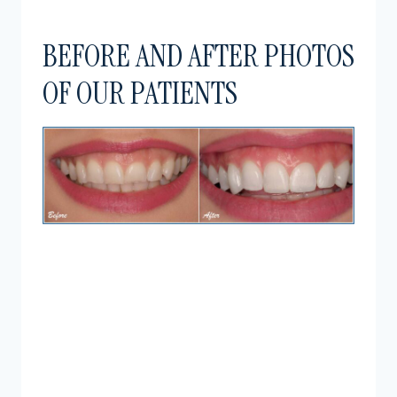
BEFORE AND AFTER PHOTOS
OF OUR PATIENTS