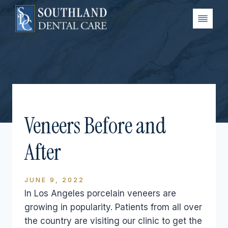
Skip
to
content
Veneers Before and
After
JUNE 9, 2022
In Los Angeles porcelain veneers are
growing in popularity. Patients from all over
the country are visiting our clinic to get the