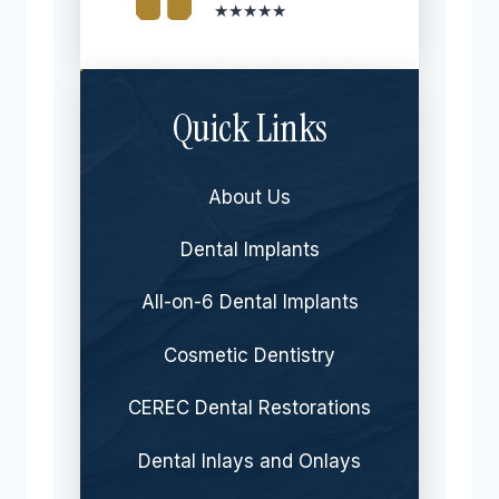
★★★★★
Quick Links
About Us
Dental Implants
All-on-6 Dental Implants
Cosmetic Dentistry
CEREC Dental Restorations
Dental Inlays and Onlays