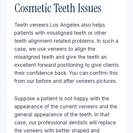
Cosmetic Teeth Issues
Teeth veneers Los Angeles also helps
patients with misaligned teeth or other
teeth alignment-related problems. In such a
case, we use veneers to align the
misaligned teeth and give the teeth an
excellent forward positioning to give clients
their confidence back. You can confirm this
from our before and after veneers pictures.
Suppose a patient is not happy with the
appearance of the current veneers and the
general appearance of the teeth. In that
case, our professional dentists will replace
the veneers with better shaped and