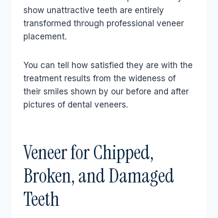
show unattractive teeth are entirely
transformed through professional veneer
placement.
You can tell how satisfied they are with the
treatment results from the wideness of
their smiles shown by our before and after
pictures of dental veneers.
Veneer for Chipped,
Broken, and Damaged
Teeth