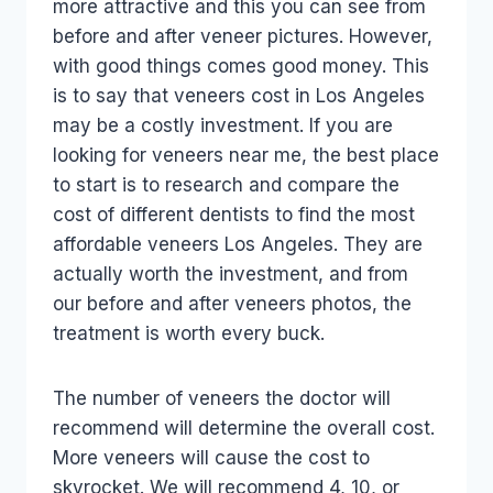
more attractive and this you can see from
before and after veneer pictures. However,
with good things comes good money. This
is to say that veneers cost in Los Angeles
may be a costly investment. If you are
looking for veneers near me, the best place
to start is to research and compare the
cost of different dentists to find the most
affordable veneers Los Angeles. They are
actually worth the investment, and from
our before and after veneers photos, the
treatment is worth every buck.
The number of veneers the doctor will
recommend will determine the overall cost.
More veneers will cause the cost to
skyrocket. We will recommend 4, 10, or