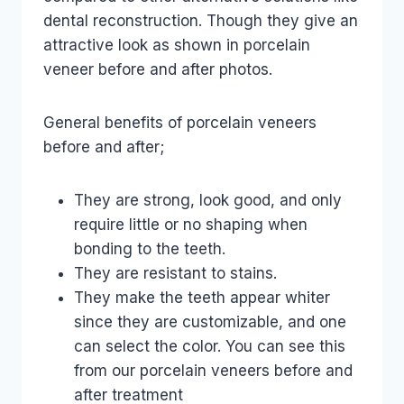
dental reconstruction. Though they give an
attractive look as shown in porcelain
veneer before and after photos.
General benefits of porcelain veneers
before and after;
They are strong, look good, and only
require little or no shaping when
bonding to the teeth.
They are resistant to stains.
They make the teeth appear whiter
since they are customizable, and one
can select the color. You can see this
from our porcelain veneers before and
after treatment