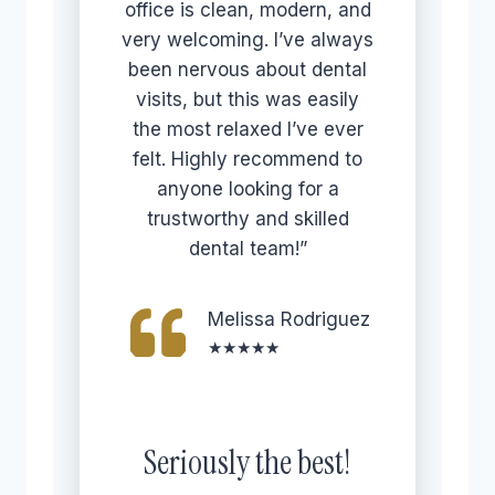
office is clean, modern, and
very welcoming. I’ve always
been nervous about dental
visits, but this was easily
the most relaxed I’ve ever
felt. Highly recommend to
anyone looking for a
trustworthy and skilled
dental team!”
Melissa Rodriguez
★★★★★
Seriously the best!