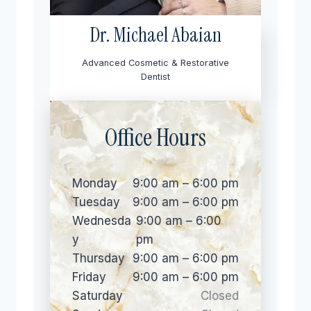
Dr. Michael Abaian
Advanced Cosmetic & Restorative
Dentist
Office Hours
Monday
9:00 am – 6:00 pm
Tuesday
9:00 am – 6:00 pm
Wednesda
9:00 am – 6:00
y
pm
Thursday
9:00 am – 6:00 pm
Friday
9:00 am – 6:00 pm
Saturday
Closed