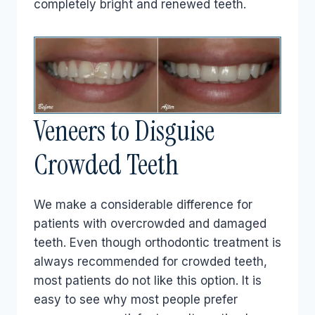
completely bright and renewed teeth.
Veneers to Disguise
Crowded Teeth
We make a considerable difference for
patients with overcrowded and damaged
teeth. Even though orthodontic treatment is
always recommended for crowded teeth,
most patients do not like this option. It is
easy to see why most people prefer