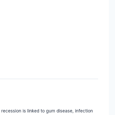
recession is linked to gum disease, infection