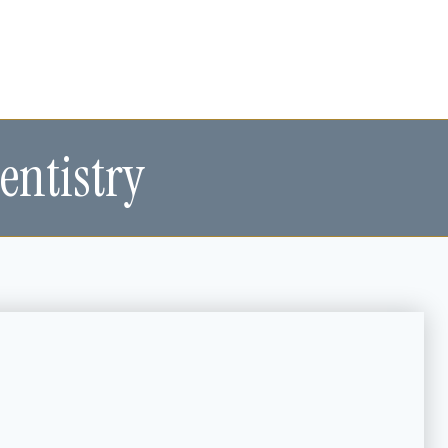
entistry