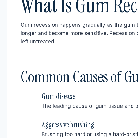
What Is Gum Rec
Gum recession happens gradually as the gum t
longer and become more sensitive. Recession ca
left untreated.
Common Causes of Gu
Gum disease
The leading cause of gum tissue and b
Aggressive brushing
Brushing too hard or using a hard-brist