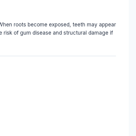
. When roots become exposed, teeth may appear
 risk of gum disease and structural damage if