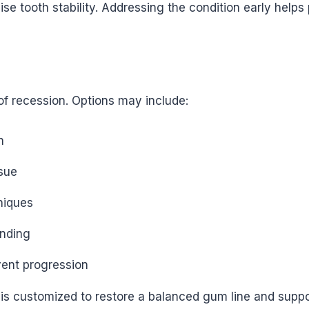
 tooth stability. Addressing the condition early helps 
f recession. Options may include:
n
ssue
niques
inding
vent progression
s customized to restore a balanced gum line and support