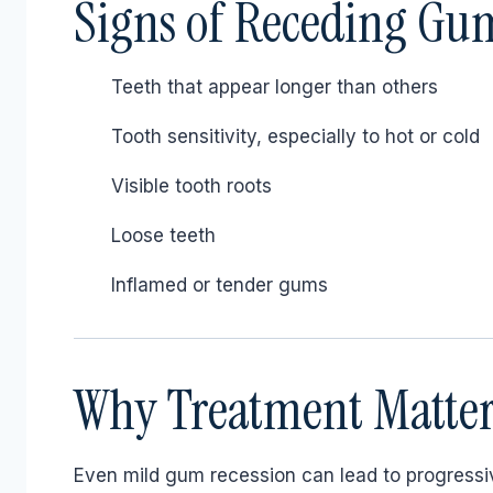
Signs of Receding Gu
Teeth that appear longer than others
Tooth sensitivity, especially to hot or cold
Visible tooth roots
Loose teeth
Inflamed or tender gums
Why Treatment Matter
Even mild gum recession can lead to progressiv