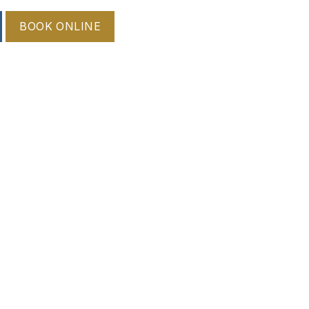
BOOK ONLINE
 root. Early treatment is important to reduce