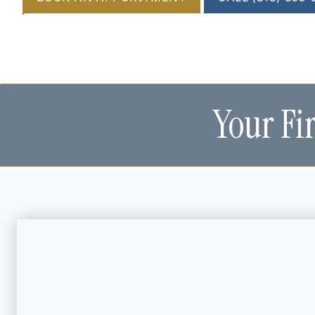
Your Fi