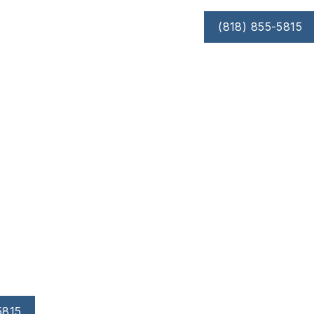
(818) 855-5815
OUT
RESOURCES
SMILE GALLERY
Treatment
d roots, and prevent further damage.
y from the teeth, exposing more of the tooth surface or
rogressive bone or tooth loss.
5815