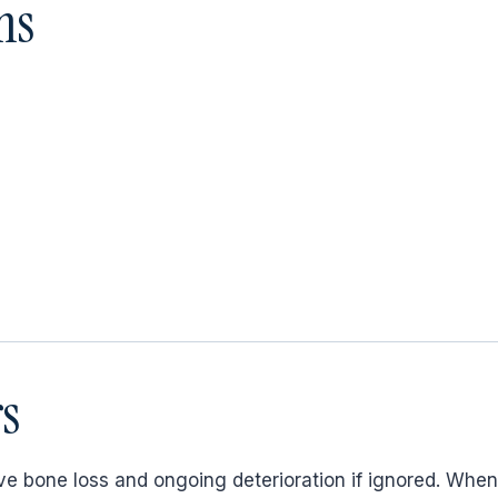
ms
s
e bone loss and ongoing deterioration if ignored. When 