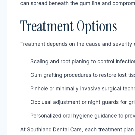
can spread beneath the gum line and compromise
Treatment Options
Treatment depends on the cause and severity o
Scaling and root planing to control infectio
Gum grafting procedures to restore lost ti
Pinhole or minimally invasive surgical tech
Occlusal adjustment or night guards for gr
Personalized oral hygiene guidance to pre
At Southland Dental Care, each treatment plan i