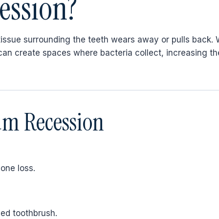
ession?
issue surrounding the teeth wears away or pulls back
n create spaces where bacteria collect, increasing the
m Recession
one loss.
led toothbrush.