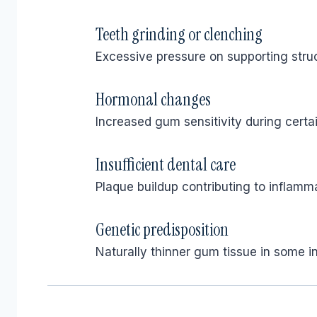
Teeth grinding or clenching
Excessive pressure on supporting struc
Hormonal changes
Increased gum sensitivity during certai
Insufficient dental care
Plaque buildup contributing to inflamma
Genetic predisposition
Naturally thinner gum tissue in some in