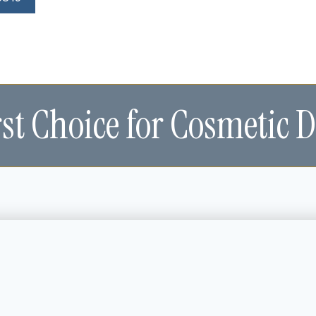
rst Choice for Cosmetic D