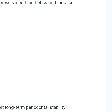
preserve both esthetics and function.
 long-term periodontal stability.