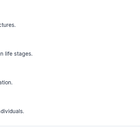
tures.
n life stages.
tion.
dividuals.