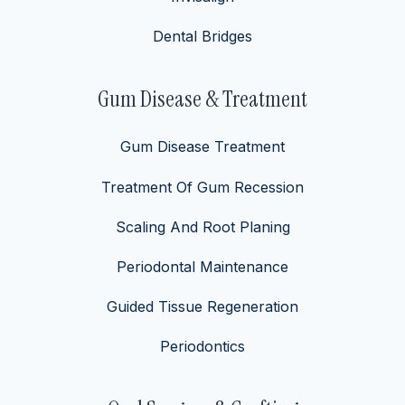
Dental Bridges
Gum Disease & Treatment
Gum Disease Treatment
Treatment Of Gum Recession
Scaling And Root Planing
Periodontal Maintenance
Guided Tissue Regeneration
Periodontics