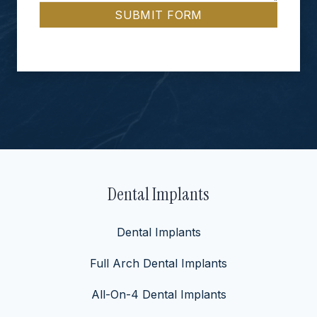
SUBMIT FORM
Dental Implants
Dental Implants
Full Arch Dental Implants
All-On-4 Dental Implants