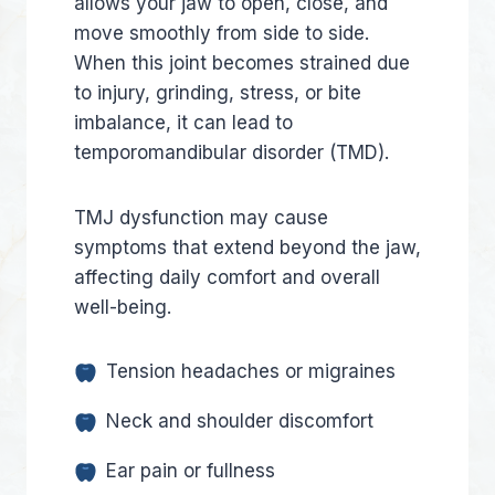
allows your jaw to open, close, and
move smoothly from side to side.
When this joint becomes strained due
to injury, grinding, stress, or bite
imbalance, it can lead to
temporomandibular disorder (TMD).
TMJ dysfunction may cause
symptoms that extend beyond the jaw,
affecting daily comfort and overall
well-being.
Tension headaches or migraines
Neck and shoulder discomfort
Ear pain or fullness