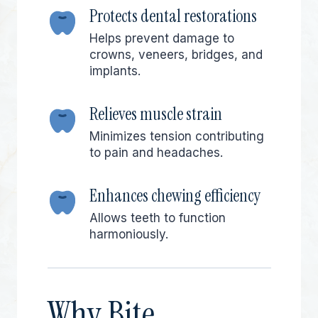
Protects dental restorations
Helps prevent damage to
crowns, veneers, bridges, and
implants.
Relieves muscle strain
Minimizes tension contributing
to pain and headaches.
Enhances chewing efficiency
Allows teeth to function
harmoniously.
Why Bite