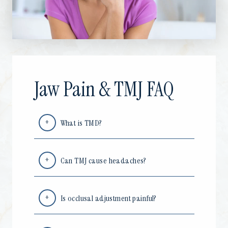
Jaw Pain & TMJ FAQ
What is TMD?
Can TMJ cause headaches?
Is occlusal adjustment painful?