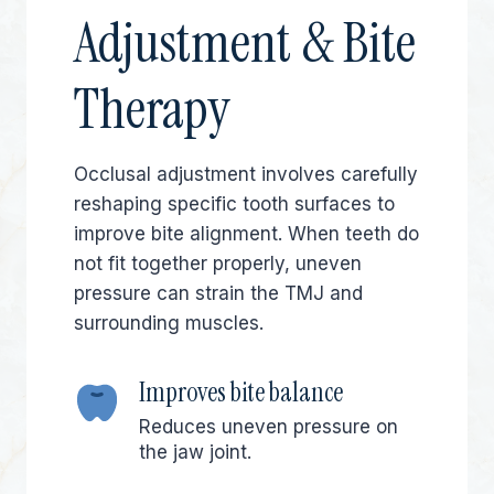
Adjustment & Bite
Therapy
Occlusal adjustment involves carefully
reshaping specific tooth surfaces to
improve bite alignment. When teeth do
not fit together properly, uneven
pressure can strain the TMJ and
surrounding muscles.
Improves bite balance
Reduces uneven pressure on
the jaw joint.