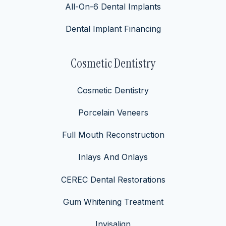
All-On-6 Dental Implants
Dental Implant Financing
Cosmetic Dentistry
Cosmetic Dentistry
Porcelain Veneers
Full Mouth Reconstruction
Inlays And Onlays
CEREC Dental Restorations
Gum Whitening Treatment
Invisalign