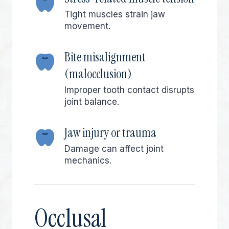
Tight muscles strain jaw
movement.
Bite misalignment
(malocclusion)
Improper tooth contact disrupts
joint balance.
Jaw injury or trauma
Damage can affect joint
mechanics.
Occlusal