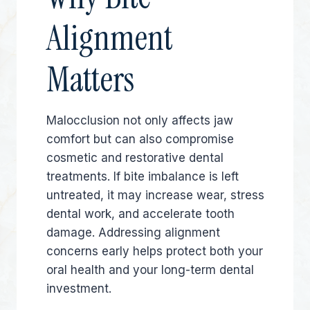
Alignment
Matters
Malocclusion not only affects jaw
comfort but can also compromise
cosmetic and restorative dental
treatments. If bite imbalance is left
untreated, it may increase wear, stress
dental work, and accelerate tooth
damage. Addressing alignment
concerns early helps protect both your
oral health and your long-term dental
investment.