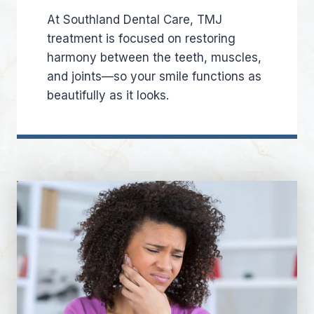
At Southland Dental Care, TMJ
treatment is focused on restoring
harmony between the teeth, muscles,
and joints—so your smile functions as
beautifully as it looks.