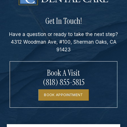
Get In Touch!
Have a question or ready to take the next step?
4312 Woodman Ave, #100, Sherman Oaks, CA
91423
Book A Visit
(818) 855-5815
BOOK APPOINTMENT