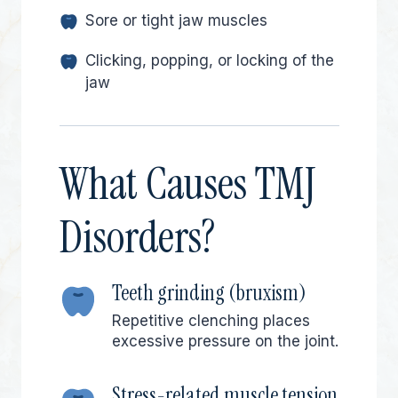
Sore or tight jaw muscles
Clicking, popping, or locking of the
jaw
What Causes TMJ
Disorders?
Teeth grinding (bruxism)
Repetitive clenching places
excessive pressure on the joint.
Stress-related muscle tension