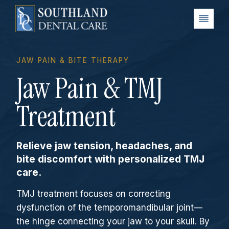
Skip
to
content
JAW PAIN & BITE THERAPY
Jaw Pain & TMJ
Treatment
Relieve jaw tension, headaches, and
bite discomfort with personalized TMJ
care.
TMJ treatment focuses on correcting
dysfunction of the temporomandibular joint—
the hinge connecting your jaw to your skull. By