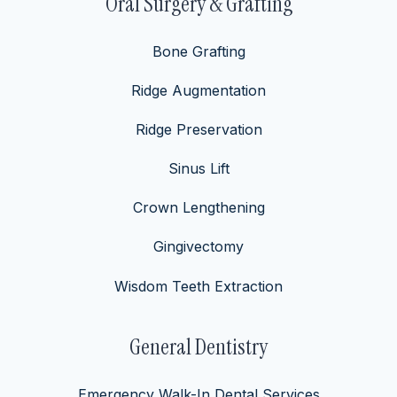
Oral Surgery & Grafting
Bone Grafting
Ridge Augmentation
Ridge Preservation
Sinus Lift
Crown Lengthening
Gingivectomy
Wisdom Teeth Extraction
General Dentistry
Emergency Walk-In Dental Services