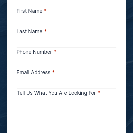
First Name
*
Last Name
*
Phone Number
*
Email Address
*
Tell Us What You Are Looking For
*