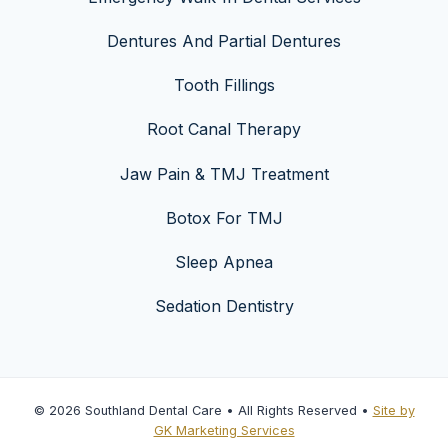
Dentures And Partial Dentures
Tooth Fillings
Root Canal Therapy
Jaw Pain & TMJ Treatment
Botox For TMJ
Sleep Apnea
Sedation Dentistry
© 2026 Southland Dental Care • All Rights Reserved •
Site by
GK Marketing Services