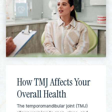
How TMJ Affects Your
Overall Health
The temporomandibular joint (TMJ)