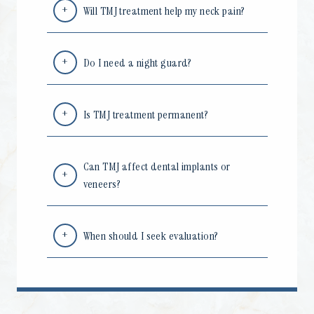
Will TMJ treatment help my neck pain?
Do I need a night guard?
Is TMJ treatment permanent?
Can TMJ affect dental implants or
veneers?
When should I seek evaluation?