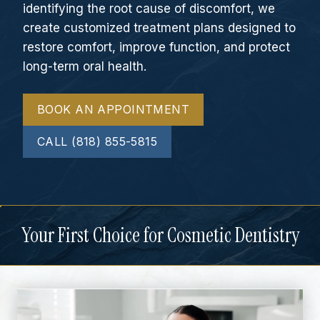
identifying the root cause of discomfort, we
create customized treatment plans designed to
restore comfort, improve function, and protect
long-term oral health.
BOOK AN APPOINTMENT
CALL (818) 855-5815
Your First Choice for Cosmetic Dentistry