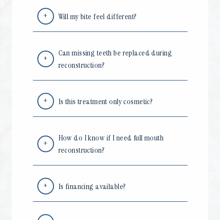
Will my bite feel different?
Can missing teeth be replaced during
reconstruction?
Is this treatment only cosmetic?
How do I know if I need full mouth
reconstruction?
Is financing available?