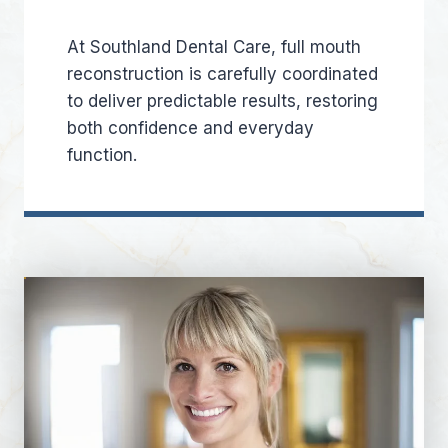
At Southland Dental Care, full mouth
reconstruction is carefully coordinated
to deliver predictable results, restoring
both confidence and everyday
function.