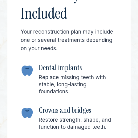
Included
Your reconstruction plan may include
one or several treatments depending
on your needs.
Dental implants
Replace missing teeth with
stable, long-lasting
foundations.
Crowns and bridges
Restore strength, shape, and
function to damaged teeth.