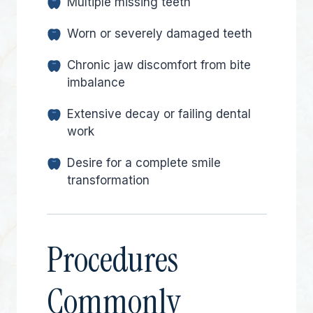
Multiple missing teeth
Worn or severely damaged teeth
Chronic jaw discomfort from bite
imbalance
Extensive decay or failing dental
work
Desire for a complete smile
transformation
Procedures
Commonly