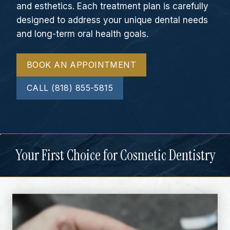
and esthetics. Each treatment plan is carefully
designed to address your unique dental needs
and long-term oral health goals.
BOOK AN APPOINTMENT
CALL (818) 855-5815
Your First Choice for Cosmetic Dentistry