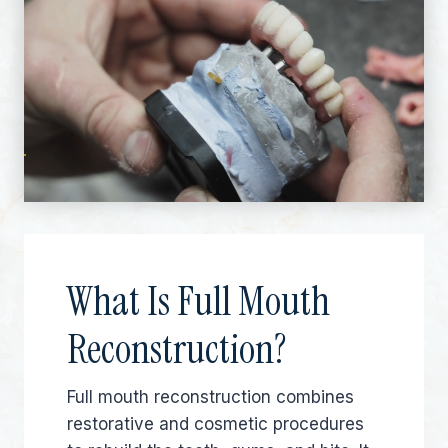
What Is Full Mouth
Reconstruction?
Full mouth reconstruction combines
restorative and cosmetic procedures