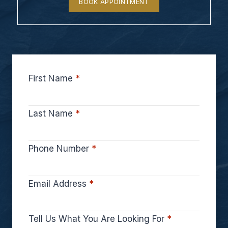
BOOK APPOINTMENT
First Name
*
Last Name
*
Phone Number
*
Email Address
*
Tell Us What You Are Looking For
*