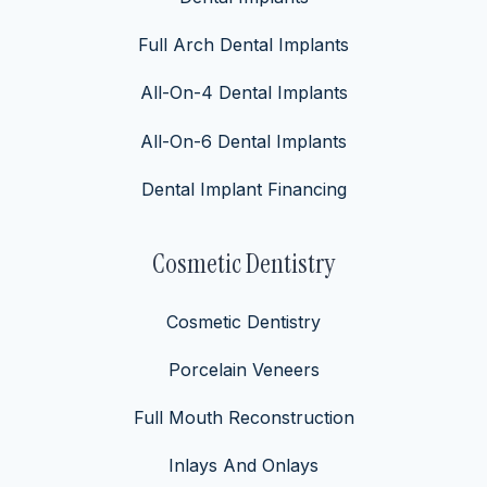
Full Arch Dental Implants
All-On-4 Dental Implants
All-On-6 Dental Implants
Dental Implant Financing
Cosmetic Dentistry
Cosmetic Dentistry
Porcelain Veneers
Full Mouth Reconstruction
Inlays And Onlays