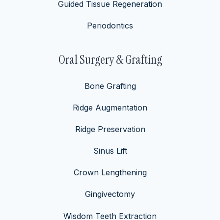
Guided Tissue Regeneration
Periodontics
Oral Surgery & Grafting
Bone Grafting
Ridge Augmentation
Ridge Preservation
Sinus Lift
Crown Lengthening
Gingivectomy
Wisdom Teeth Extraction