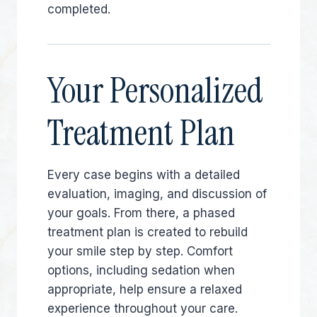
completed.
Your Personalized
Treatment Plan
Every case begins with a detailed
evaluation, imaging, and discussion of
your goals. From there, a phased
treatment plan is created to rebuild
your smile step by step. Comfort
options, including sedation when
appropriate, help ensure a relaxed
experience throughout your care.