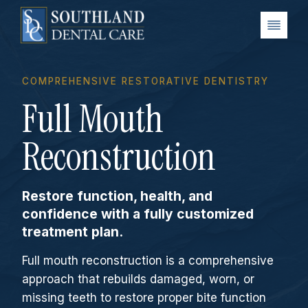
Skip
to
content
COMPREHENSIVE RESTORATIVE DENTISTRY
Full Mouth
Reconstruction
Restore function, health, and
confidence with a fully customized
treatment plan.
Full mouth reconstruction is a comprehensive
approach that rebuilds damaged, worn, or
missing teeth to restore proper bite function