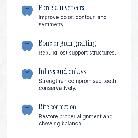
Porcelain veneers
Improve color, contour, and
symmetry.
Bone or gum grafting
Rebuild lost support structures.
Inlays and onlays
Strengthen compromised teeth
conservatively.
Bite correction
Restore proper alignment and
chewing balance.