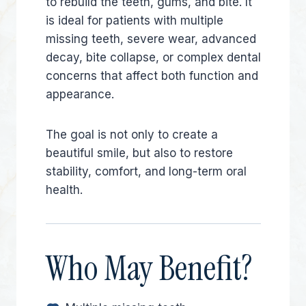
to rebuild the teeth, gums, and bite. It
is ideal for patients with multiple
missing teeth, severe wear, advanced
decay, bite collapse, or complex dental
concerns that affect both function and
appearance.
The goal is not only to create a
beautiful smile, but also to restore
stability, comfort, and long-term oral
health.
Who May Benefit?