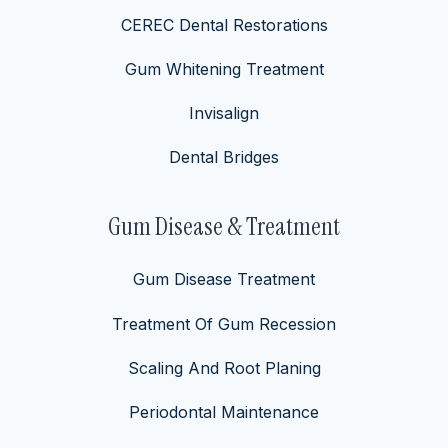
CEREC Dental Restorations
Gum Whitening Treatment
Invisalign
Dental Bridges
Gum Disease & Treatment
Gum Disease Treatment
Treatment Of Gum Recession
Scaling And Root Planing
Periodontal Maintenance