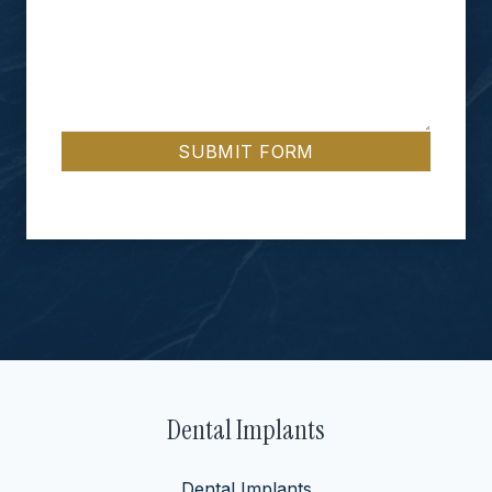
SUBMIT FORM
Dental Implants
Dental Implants