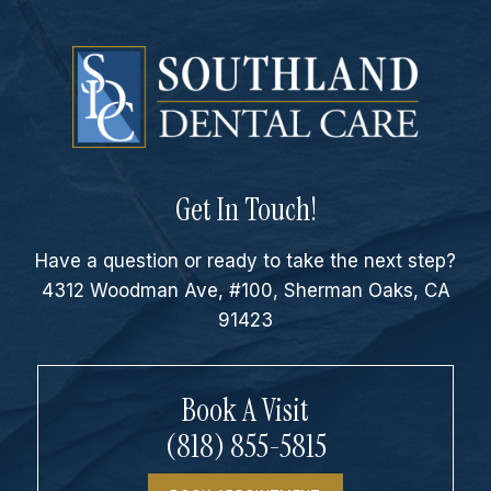
Get In Touch!
Have a question or ready to take the next step?
4312 Woodman Ave, #100, Sherman Oaks, CA
91423
Book A Visit
(818) 855-5815