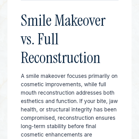
Smile Makeover
vs. Full
Reconstruction
A smile makeover focuses primarily on
cosmetic improvements, while full
mouth reconstruction addresses both
esthetics and function. If your bite, jaw
health, or structural integrity has been
compromised, reconstruction ensures
long-term stability before final
cosmetic enhancements are