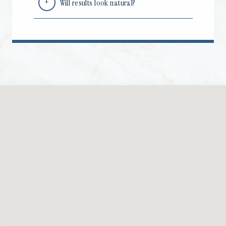
Will results look natural?