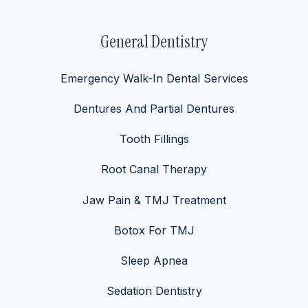
General Dentistry
Emergency Walk-In Dental Services
Dentures And Partial Dentures
Tooth Fillings
Root Canal Therapy
Jaw Pain & TMJ Treatment
Botox For TMJ
Sleep Apnea
Sedation Dentistry