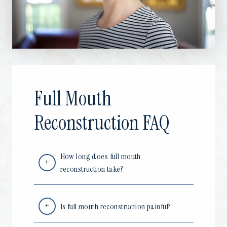
Full Mouth
Reconstruction FAQ
How long does full mouth
reconstruction take?
Is full mouth reconstruction painful?