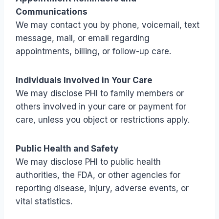
Communications
We may contact you by phone, voicemail, text
message, mail, or email regarding
appointments, billing, or follow-up care.
Individuals Involved in Your Care
We may disclose PHI to family members or
others involved in your care or payment for
care, unless you object or restrictions apply.
Public Health and Safety
We may disclose PHI to public health
authorities, the FDA, or other agencies for
reporting disease, injury, adverse events, or
vital statistics.