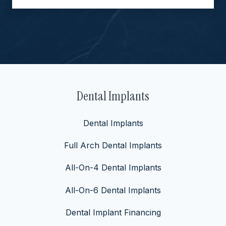
Dental Implants
Dental Implants
Full Arch Dental Implants
All-On-4 Dental Implants
All-On-6 Dental Implants
Dental Implant Financing