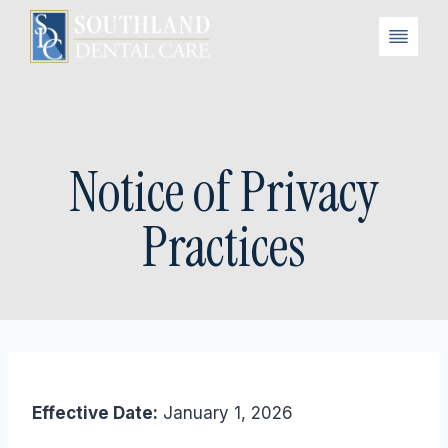
Skip
to
content
Notice of Privacy
Practices
Effective Date:
January 1, 2026