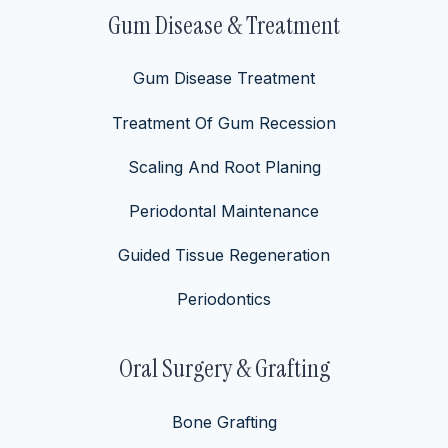
Gum Disease & Treatment
Gum Disease Treatment
Treatment Of Gum Recession
Scaling And Root Planing
Periodontal Maintenance
Guided Tissue Regeneration
Periodontics
Oral Surgery & Grafting
Bone Grafting