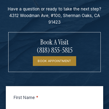
Have a question or ready to take the next step?
4312 Woodman Ave, #100, Sherman Oaks, CA
91423
Book A Visit
(818) 855-5815
BOOK APPOINTMENT
First Name
*