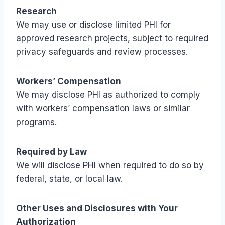
Research
We may use or disclose limited PHI for
approved research projects, subject to required
privacy safeguards and review processes.
Workers’ Compensation
We may disclose PHI as authorized to comply
with workers’ compensation laws or similar
programs.
Required by Law
We will disclose PHI when required to do so by
federal, state, or local law.
Other Uses and Disclosures with Your
Authorization