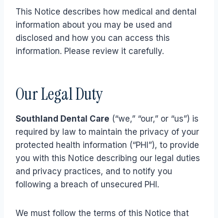
This Notice describes how medical and dental
information about you may be used and
disclosed and how you can access this
information. Please review it carefully.
Our Legal Duty
Southland Dental Care
(“we,” “our,” or “us”) is
required by law to maintain the privacy of your
protected health information (“PHI”), to provide
you with this Notice describing our legal duties
and privacy practices, and to notify you
following a breach of unsecured PHI.
We must follow the terms of this Notice that