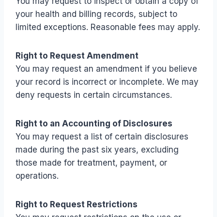
You may request to inspect or obtain a copy of
your health and billing records, subject to
limited exceptions. Reasonable fees may apply.
Right to Request Amendment
You may request an amendment if you believe
your record is incorrect or incomplete. We may
deny requests in certain circumstances.
Right to an Accounting of Disclosures
You may request a list of certain disclosures
made during the past six years, excluding
those made for treatment, payment, or
operations.
Right to Request Restrictions