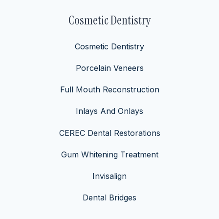
Cosmetic Dentistry
Cosmetic Dentistry
Porcelain Veneers
Full Mouth Reconstruction
Inlays And Onlays
CEREC Dental Restorations
Gum Whitening Treatment
Invisalign
Dental Bridges