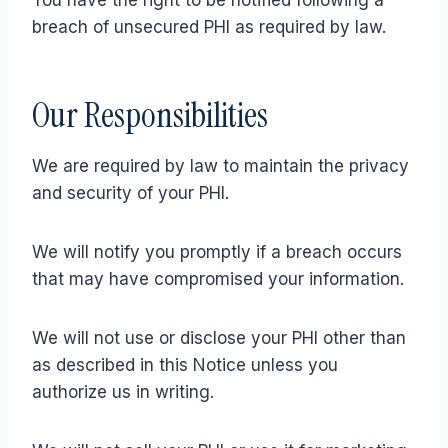
You have the right to be notified following a
breach of unsecured PHI as required by law.
Our Responsibilities
We are required by law to maintain the privacy
and security of your PHI.
We will notify you promptly if a breach occurs
that may have compromised your information.
We will not use or disclose your PHI other than
as described in this Notice unless you
authorize us in writing.