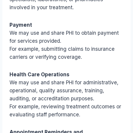
involved in your treatment.
Payment
We may use and share PHI to obtain payment
for services provided.
For example, submitting claims to insurance
carriers or verifying coverage.
Health Care Operations
We may use and share PHI for administrative,
operational, quality assurance, training,
auditing, or accreditation purposes.
For example, reviewing treatment outcomes or
evaluating staff performance.
Appointment Reminders and