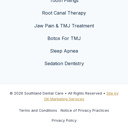
Tooth Fillings
Root Canal Therapy
Jaw Pain & TMJ Treatment
Botox For TMJ
Sleep Apnea
Sedation Dentistry
© 2026 Southland Dental Care • All Rights Reserved •
Site by
GK Marketing Services
Terms and Conditions
Notice of Privacy Practices
Privacy Policy