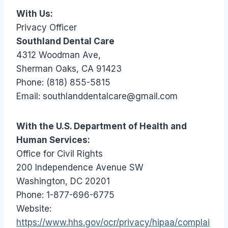
With Us:
Privacy Officer
Southland Dental Care
4312 Woodman Ave,
Sherman Oaks, CA 91423
Phone: (818) 855-5815
Email: southlanddentalcare@gmail.com
With the U.S. Department of Health and
Human Services:
Office for Civil Rights
200 Independence Avenue SW
Washington, DC 20201
Phone: 1-877-696-6775
Website:
https://www.hhs.gov/ocr/privacy/hipaa/complai