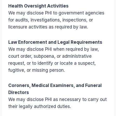
Health Oversight Activities
We may disclose PHI to government agencies
for audits, investigations, inspections, or
licensure activities as required by law.
Law Enforcement and Legal Requirements
We may disclose PHI when required by law,
court order, subpoena, or administrative
request, or to identify or locate a suspect,
fugitive, or missing person.
Coroners, Medical Examiners, and Funeral
Directors
We may disclose PHI as necessary to carry out
their legally authorized duties.