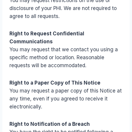
You may request restrictions on the use or
disclosure of your PHI. We are not required to
agree to all requests.
Right to Request Confidential
Communications
You may request that we contact you using a
specific method or location. Reasonable
requests will be accommodated.
Right to a Paper Copy of This Notice
You may request a paper copy of this Notice at
any time, even if you agreed to receive it
electronically.
Right to Notification of a Breach