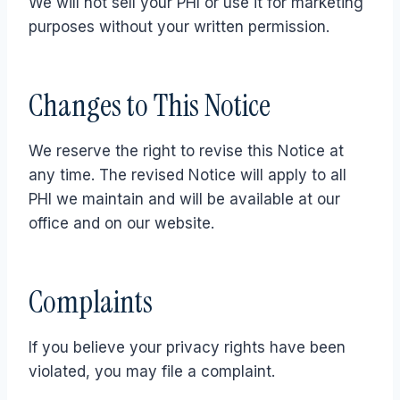
We will not sell your PHI or use it for marketing
purposes without your written permission.
Changes to This Notice
We reserve the right to revise this Notice at
any time. The revised Notice will apply to all
PHI we maintain and will be available at our
office and on our website.
Complaints
If you believe your privacy rights have been
violated, you may file a complaint.