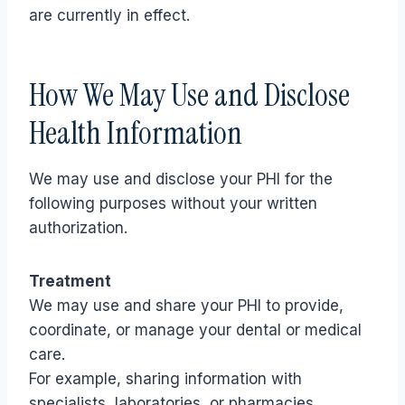
are currently in effect.
How We May Use and Disclose
Health Information
We may use and disclose your PHI for the
following purposes without your written
authorization.
Treatment
We may use and share your PHI to provide,
coordinate, or manage your dental or medical
care.
For example, sharing information with
specialists, laboratories, or pharmacies