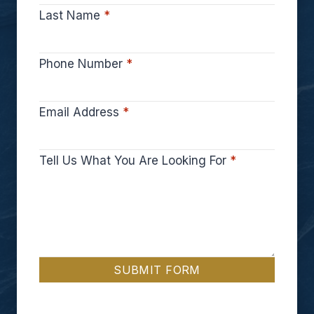
Last Name
*
Phone Number
*
Email Address
*
Tell Us What You Are Looking For
*
SUBMIT FORM