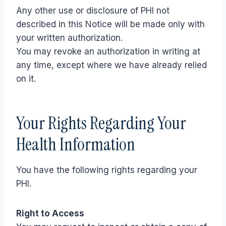
Any other use or disclosure of PHI not
described in this Notice will be made only with
your written authorization.
You may revoke an authorization in writing at
any time, except where we have already relied
on it.
Your Rights Regarding Your
Health Information
You have the following rights regarding your
PHI.
Right to Access