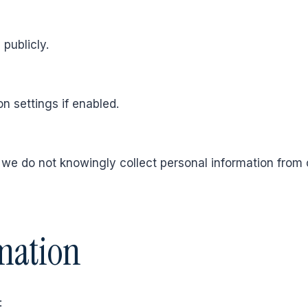
 publicly.
n settings if enabled.
d we do not knowingly collect personal information from 
mation
: