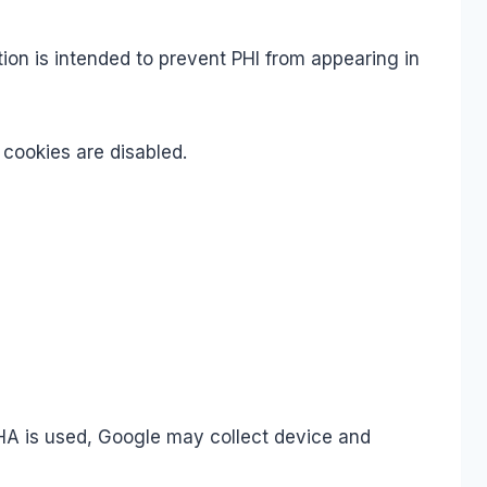
tion is intended to prevent PHI from appearing in
 cookies are disabled.
A is used, Google may collect device and