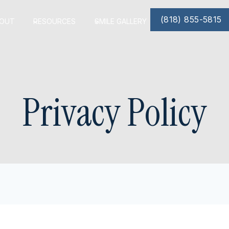
(818) 855-5815
OUT
RESOURCES
SMILE GALLERY
Privacy Policy