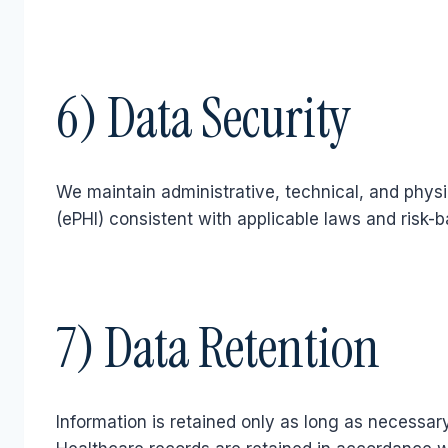
6) Data Security
We maintain administrative, technical, and physi
(ePHI) consistent with applicable laws and risk-b
7) Data Retention
Information is retained only as long as necessar