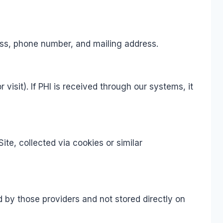
ess, phone number, and mailing address.
isit). If PHI is received through our systems, it
te, collected via cookies or similar
d by those providers and not stored directly on