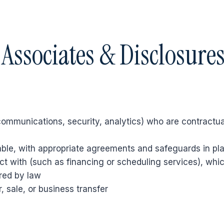
 Associates & Disclosure
communications, security, analytics) who are contractuall
able, with appropriate agreements and safeguards in pl
t with (such as financing or scheduling services), whic
red by law
, sale, or business transfer