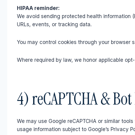
HIPAA reminder:
We avoid sending protected health information (P
URLs, events, or tracking data.
You may control cookies through your browser set
Where required by law, we honor applicable opt-
4) reCAPTCHA & Bot 
We may use Google reCAPTCHA or similar tools 
usage information subject to Google’s Privacy P