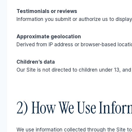
Testimonials or reviews
Information you submit or authorize us to display
Approximate geolocation
Derived from IP address or browser-based locatio
Children’s data
Our Site is not directed to children under 13, an
2) How We Use Infor
We use information collected through the Site to