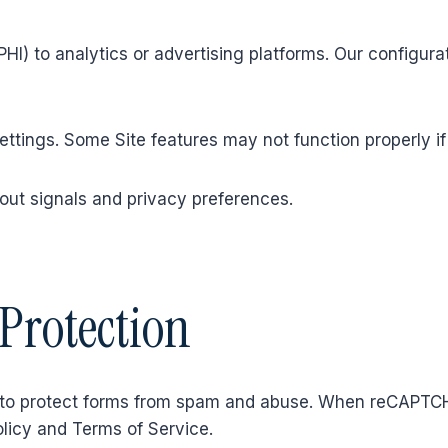
HI) to analytics or advertising platforms. Our configura
tings. Some Site features may not function properly if
out signals and privacy preferences.
Protection
to protect forms from spam and abuse. When reCAPTCH
olicy and Terms of Service.