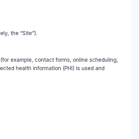
y, the “Site”).
(for example, contact forms, online scheduling,
cted health information (PHI) is used and