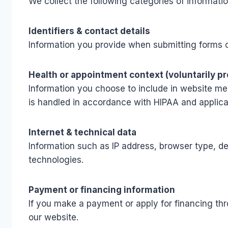
We collect the following categories of informatio
Identifiers & contact details
Information you provide when submitting forms o
Health or appointment context (voluntarily p
Information you choose to include in website mes
is handled in accordance with HIPAA and applic
Internet & technical data
Information such as IP address, browser type, de
technologies.
Payment or financing information
If you make a payment or apply for financing thr
our website.