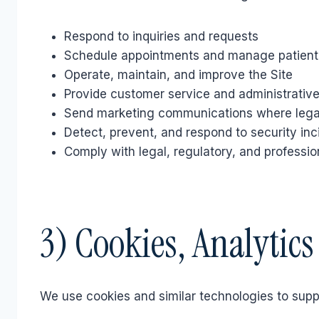
Respond to inquiries and requests
Schedule appointments and manage patien
Operate, maintain, and improve the Site
Provide customer service and administrative
Send marketing communications where legal
Detect, prevent, and respond to security inc
Comply with legal, regulatory, and professio
3) Cookies, Analytic
We use cookies and similar technologies to supp