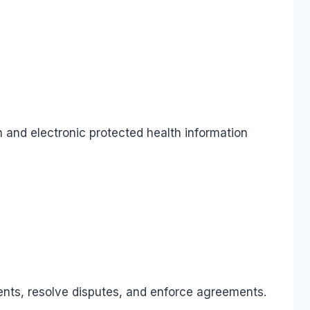
 and electronic protected health information
ments, resolve disputes, and enforce agreements.