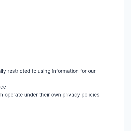
s
y restricted to using information for our
ace
h operate under their own privacy policies