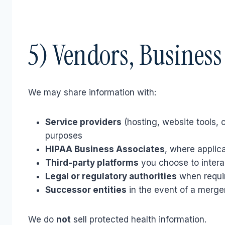
5) Vendors, Business
We may share information with:
Service providers
(hosting, website tools, 
purposes
HIPAA Business Associates
, where applic
Third-party platforms
you choose to interac
Legal or regulatory authorities
when requi
Successor entities
in the event of a merger
We do
not
sell protected health information.