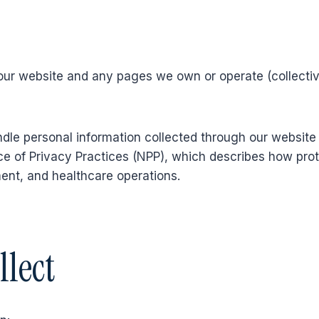
our website and any pages we own or operate (collectivel
dle personal information collected through our website 
e of Privacy Practices (NPP), which describes how prote
ment, and healthcare operations.
llect