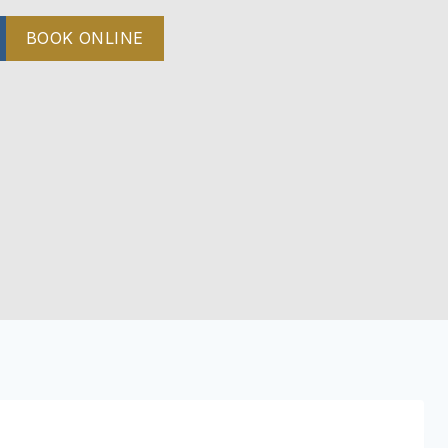
BOOK ONLINE