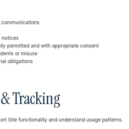
t communications
 notices
ly permitted and with appropriate consent
idents or misuse
nal obligations
s & Tracking
ort Site functionality and understand usage patterns.