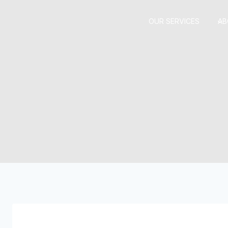
Skip
to
OUR SERVICES
AB
content