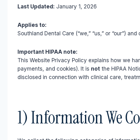
Last Updated:
January 1, 2026
Applies to:
Southland Dental Care (“we,” “us,” or “our”) and 
Important HIPAA note:
This Website Privacy Policy explains how we han
payments, and cookies). It is
not
the HIPAA Notic
disclosed in connection with clinical care, treat
1) Information We Co