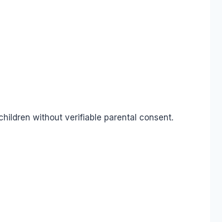
children without verifiable parental consent.