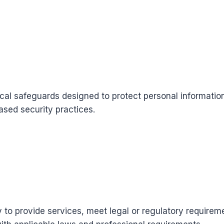
cal safeguards designed to protect personal information
ased security practices.
y to provide services, meet legal or regulatory require