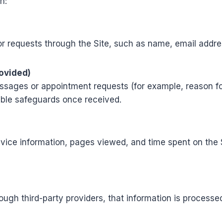
n:
r requests through the Site, such as name, email addr
rovided)
sages or appointment requests (for example, reason for v
able safeguards once received.
vice information, pages viewed, and time spent on the Si
ough third-party providers, that information is processe