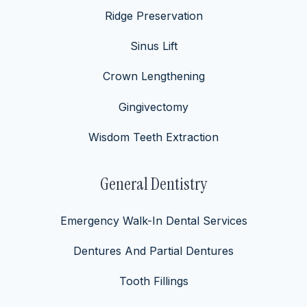
Ridge Preservation
Sinus Lift
Crown Lengthening
Gingivectomy
Wisdom Teeth Extraction
General Dentistry
Emergency Walk-In Dental Services
Dentures And Partial Dentures
Tooth Fillings