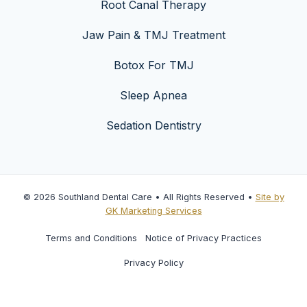
Root Canal Therapy
Jaw Pain & TMJ Treatment
Botox For TMJ
Sleep Apnea
Sedation Dentistry
© 2026 Southland Dental Care • All Rights Reserved •
Site by
GK Marketing Services
Terms and Conditions
Notice of Privacy Practices
Privacy Policy