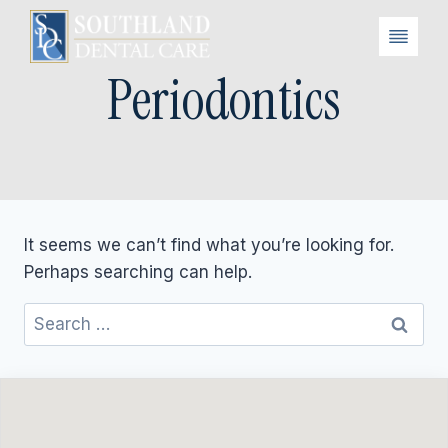
Skip
to
content
Periodontics
It seems we can’t find what you’re looking for.
Perhaps searching can help.
Search
for: