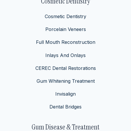
Cosmetic Dentistry
Cosmetic Dentistry
Porcelain Veneers
Full Mouth Reconstruction
Inlays And Onlays
CEREC Dental Restorations
Gum Whitening Treatment
Invisalign
Dental Bridges
Gum Disease & Treatment