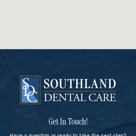
Get In Touch!
Have a question or ready to take the next step?