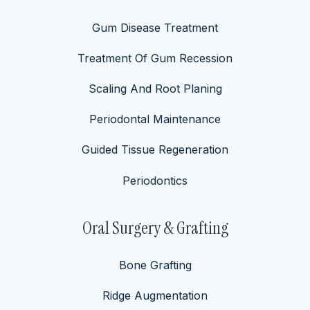
Gum Disease Treatment
Treatment Of Gum Recession
Scaling And Root Planing
Periodontal Maintenance
Guided Tissue Regeneration
Periodontics
Oral Surgery & Grafting
Bone Grafting
Ridge Augmentation