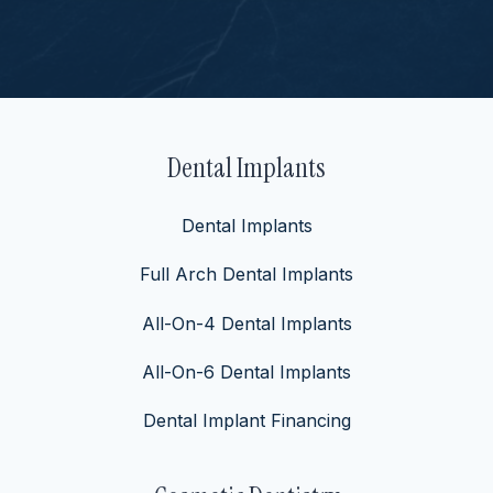
Dental Implants
Dental Implants
Full Arch Dental Implants
All-On-4 Dental Implants
All-On-6 Dental Implants
Dental Implant Financing