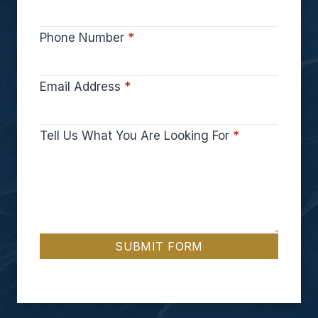
Phone Number
*
Email Address
*
Tell Us What You Are Looking For
*
SUBMIT FORM