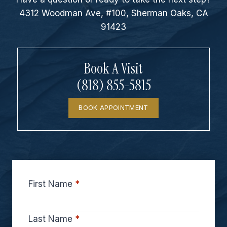
4312 Woodman Ave, #100, Sherman Oaks, CA
91423
Book A Visit
(818) 855-5815
BOOK APPOINTMENT
First Name
*
Last Name
*