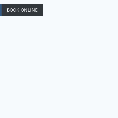
BOOK ONLINE