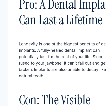
Pro: A Dental Impla
Can Last a Lifetime
Longevity is one of the biggest benefits of de
implants. A fully-healed dental implant can
potentially last for the rest of your life. Since i
fused to your jawbone, it can’t fall out and ge
broken. Implants are also unable to decay like
natural tooth.
Con: The Visible