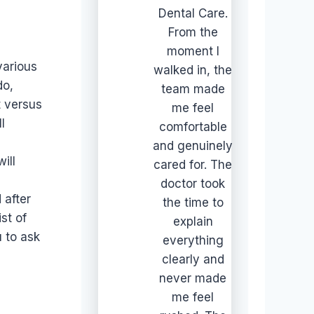
Dental Care.
From the
moment I
various
walked in, the
do,
team made
t versus
me feel
l
comfortable
and genuinely
ill
cared for. The
doctor took
 after
the time to
st of
explain
 to ask
everything
clearly and
never made
me feel