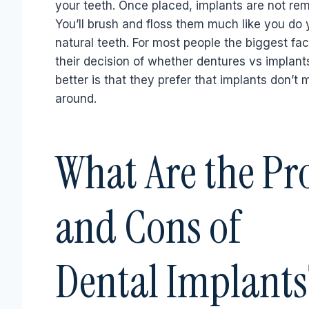
your teeth. Once placed, implants are not re
You’ll brush and floss them much like you do 
natural teeth. For most people the biggest fac
their decision of whether dentures vs implant
better is that they prefer that implants don’t
around.
What Are the Pr
and Cons of
Dental Implants