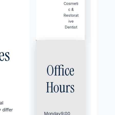
Cosmeti
c &
Restorat
ive
Dentist
es
Office
Hours
al
 differ
Monday
9:00