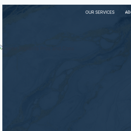
Skip
OUR SERVICES
AB
to
content