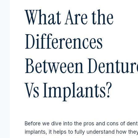
What Are the
Differences
Between Dentur
Vs Implants?
Before we dive into the pros and cons of dent
implants, it helps to fully understand how they