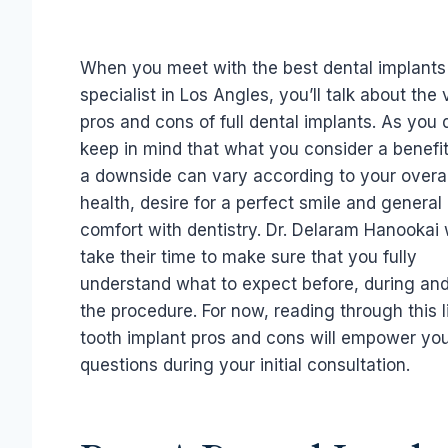
When you meet with the best dental implants
specialist in Los Angles, you’ll talk about the 
pros and cons of full dental implants. As you 
keep in mind that what you consider a benefi
a downside can vary according to your overal
health, desire for a perfect smile and general
comfort with dentistry. Dr. Delaram Hanookai w
take their time to make sure that you fully
understand what to expect before, during and
the procedure. For now, reading through this li
tooth implant pros and cons will empower you
questions during your initial consultation.