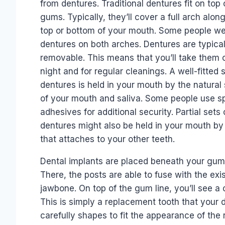
from dentures. Traditional dentures fit on top 
gums. Typically, they’ll cover a full arch alon
top or bottom of your mouth. Some people w
dentures on both arches. Dentures are typical
removable. This means that you’ll take them 
night and for regular cleanings. A well-fitted s
dentures is held in your mouth by the natural
of your mouth and saliva. Some people use s
adhesives for additional security. Partial sets 
dentures might also be held in your mouth by
that attaches to your other teeth.
Dental implants are placed beneath your gum 
There, the posts are able to fuse with the exi
jawbone. On top of the gum line, you’ll see a
This is simply a replacement tooth that your d
carefully shapes to fit the appearance of the 