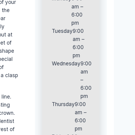
of your
am –
g the
6:00
ear
pm
ly
Tuesday
9:00
out at
am –
et of
6:00
 shape
pm
pecial
Wednesday
9:00
of
am
 a clasp
–
6:00
pm
line.
Thursday
9:00
sting
am –
 crown.
6:00
entist
pm
rest of