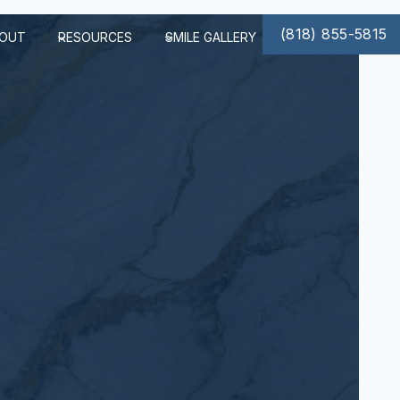
(818) 855-5815
OUT
RESOURCES
SMILE GALLERY