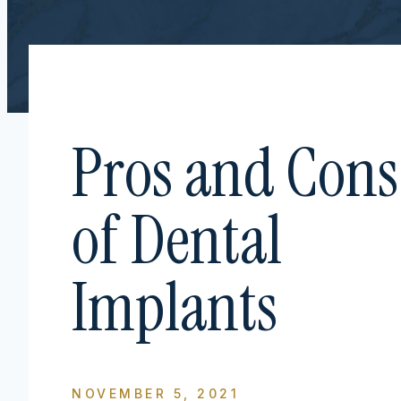
Pros and Cons
of Dental
Implants
NOVEMBER 5, 2021