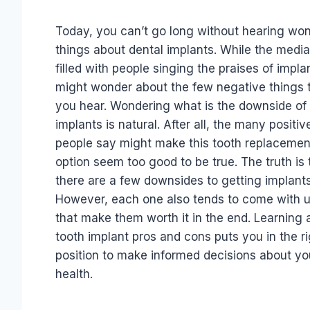
Today, you can’t go long without hearing won
things about dental implants. While the media
filled with people singing the praises of impla
might wonder about the few negative things 
you hear. Wondering what is the downside of 
implants is natural. After all, the many positiv
people say might make this tooth replacemen
option seem too good to be true. The truth is 
there are a few downsides to getting implants
However, each one also tends to come with 
that make them worth it in the end. Learning 
tooth implant pros and cons puts you in the ri
position to make informed decisions about you
health.