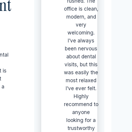
nt
rushed. The
office is clean,
modern, and
very
welcoming.
I’ve always
been nervous
ntal
about dental
visits, but this
t is
was easily the
t
most relaxed
 a
I’ve ever felt.
Highly
recommend to
anyone
looking for a
trustworthy