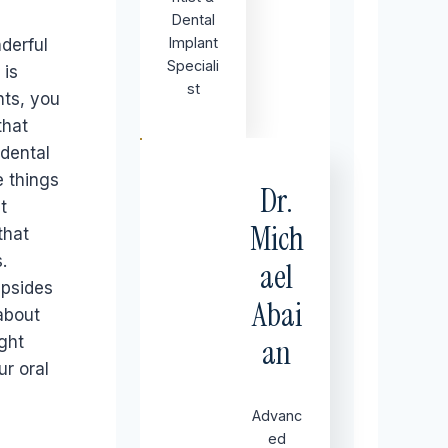
Dental
Implant
derful
Speciali
 is
st
nts, you
that
dental
e things
Dr.
t
Mich
that
.
ael
upsides
Abai
about
ght
an
r oral
Advanc
ed