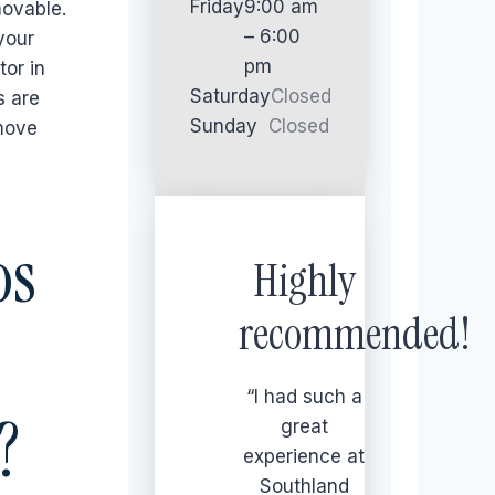
Friday
9:00 am
movable.
– 6:00
your
pm
tor in
Saturday
Closed
s are
Sunday
Closed
 move
os
Highly
recommended!
“I had such a
?
great
experience at
Southland