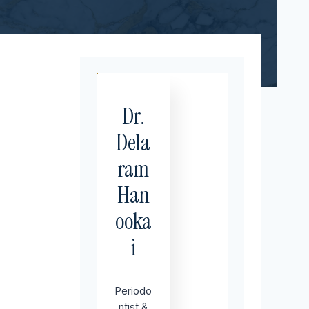
Dr.
Dela
ram
Han
ooka
i
Periodo
ntist &