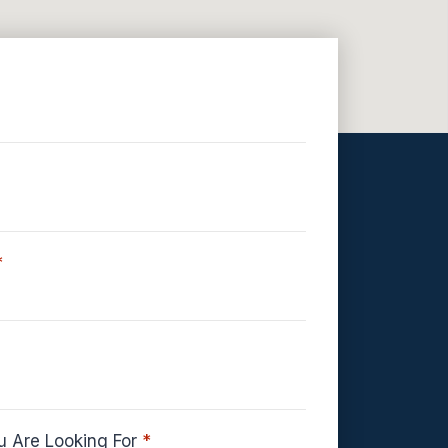
*
u Are Looking For
*