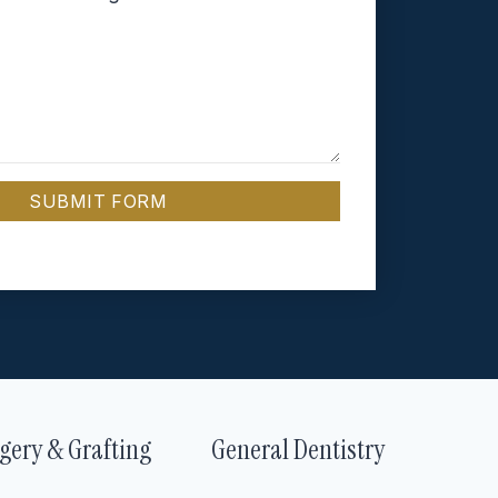
SUBMIT FORM
gery & Grafting
General Dentistry