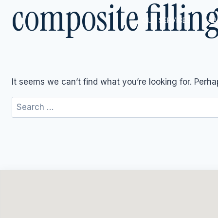
composite fillin
Skip
to
OUR SERVICES
AB
content
It seems we can’t find what you’re looking for. Perh
Search
for: