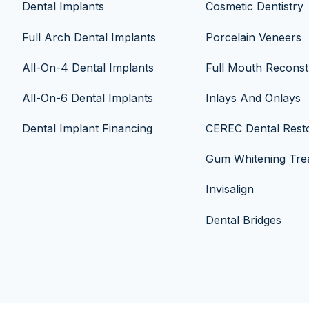
Dental Implants
Cosmetic Dentistry
Full Arch Dental Implants
Porcelain Veneers
All-On-4 Dental Implants
Full Mouth Reconst
All-On-6 Dental Implants
Inlays And Onlays
Dental Implant Financing
CEREC Dental Resto
Gum Whitening Tre
Invisalign
Dental Bridges