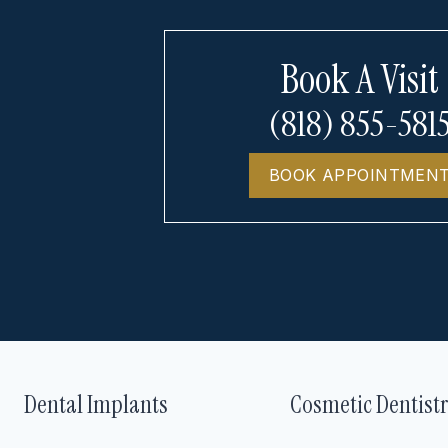
Book A Visit
(818) 855-581
BOOK APPOINTMEN
Dental Implants
Cosmetic Dentist