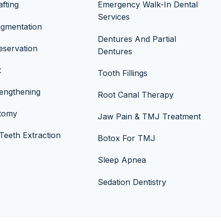
fting
Emergency Walk-In Dental
Services
ugmentation
Dentures And Partial
eservation
Dentures
t
Tooth Fillings
engthening
Root Canal Therapy
ctomy
Jaw Pain & TMJ Treatment
eeth Extraction
Botox For TMJ
Sleep Apnea
Sedation Dentistry