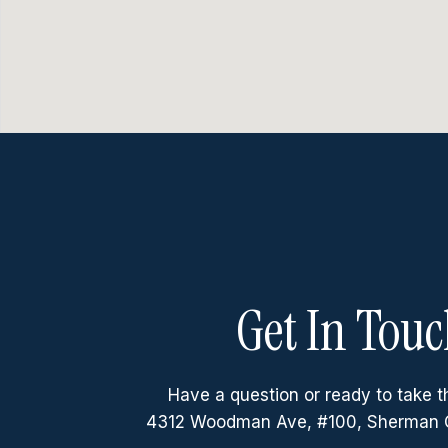
Get In Touc
Have a question or ready to take t
4312 Woodman Ave, #100, Sherman 