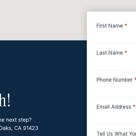
First Name
*
Last Name
*
Phone Number
h!
Email Address
*
he next step?
Oaks, CA 91423
Tell Us What Yo