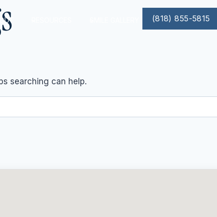
gs
(818) 855-5815
OUT
RESOURCES
SMILE GALLERY
aps searching can help.