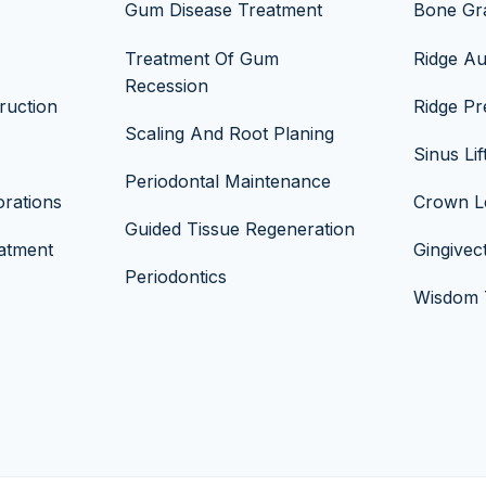
Gum Disease Treatment
Bone Gra
Treatment Of Gum
Ridge A
Recession
ruction
Ridge Pr
Scaling And Root Planing
Sinus Lif
Periodontal Maintenance
rations
Crown L
Guided Tissue Regeneration
atment
Gingive
Periodontics
Wisdom T