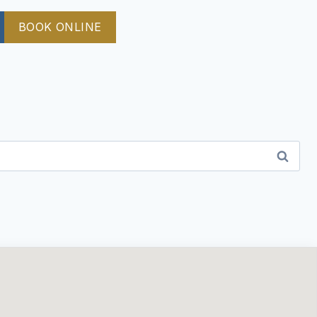
BOOK ONLINE