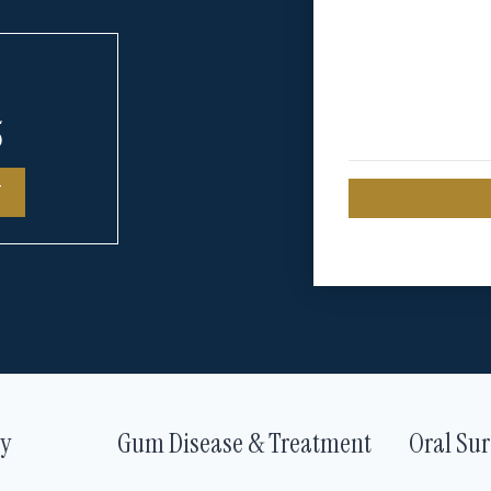
5
T
ry
Gum Disease & Treatment
Oral Sur