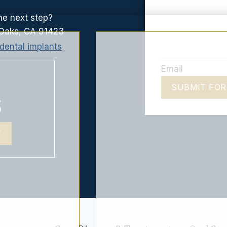
he next step?
Oaks, CA 91423
Email
SUBMIT FO
5
T