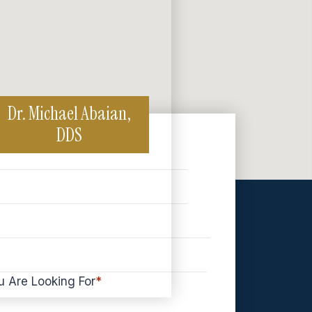
Dr. Michael Abaian,
DDS
u Are Looking For
*