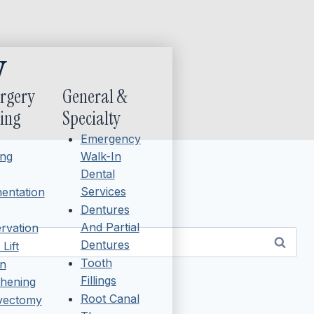
y
urgery
General &
ing
Specialty
Emergency
ing
Walk-In
Dental
Services
entation
Dentures
And Partial
rvation
Dentures
Lift
Tooth
n
Fillings
hening
Root Canal
ivectomy