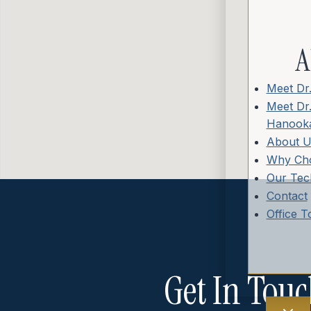
A
Meet Dr
Meet Dr
Hanooka
About U
Why Ch
Our Tec
Contact
Office T
Get In Touc