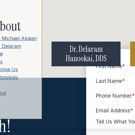
bout
. Michael Abaian
. Delaram
Dr. Delaram
i
Hanookai, DDS
s
First Name
*
oose Us
hnology
Last Name
*
our
Phone Number
*
Email Address
*
h!
Tell Us What Yo