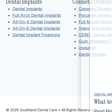
Dental Implants
Cosmetic Dentist
Dental Implants
Cosmetic Dentist
Full Arch Dental Implants
Porcelain Veneer
All-On-4 Dental Implants
Full Mouth Recon
All-On-6 Dental Implants
Inlays And Onlay
Dental Implant Financing
CEREC Dental Res
Gum Whitening T
Invisalign
Dental Bridges
DENTAL IM
What Ar
© 2026 Southland Dental Care • All Rights Reserved •
Site by
Read Mo