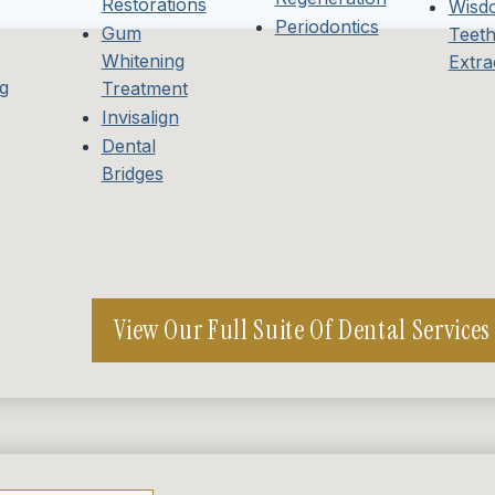
Restorations
Wisd
Periodontics
Gum
Teet
Whitening
Extra
g
Treatment
Invisalign
Dental
Bridges
View Our Full Suite Of Dental Services