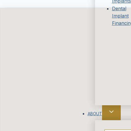
Implants
Dental
Implant
Financin
ABOUT