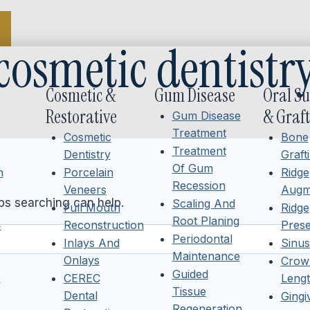
cosmetic dentistr
Cosmetic &
Gum Disease
Oral S
Restorative
& Graft
Gum Disease
Treatment
Cosmetic
Bone
Treatment
Dentistry
Graft
Of Gum
h
Porcelain
Ridge
Recession
Veneers
Augm
aps searching can help.
Scaling And
Full Mouth
Ridge
Root Planing
4
Reconstruction
Prese
Periodontal
Inlays And
Sinus 
Maintenance
Onlays
Crow
Guided
6
CEREC
Lengt
Tissue
Dental
Ging
Regeneration