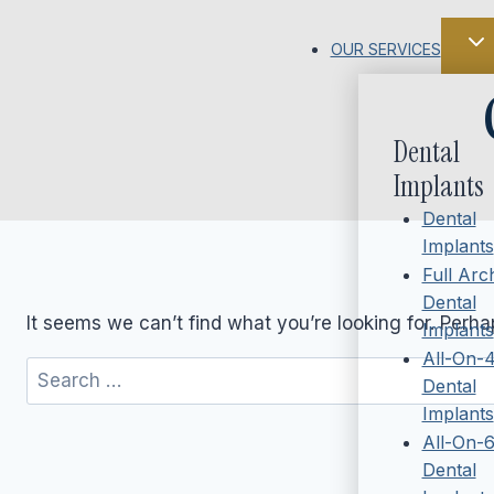
Skip
to
OUR SERVICES
content
Dental
Implants
Dental
Implants
Full Arc
Dental
It seems we can’t find what you’re looking for. Perh
Implants
All-On-
Search
Dental
for:
Implants
All-On-
Dental