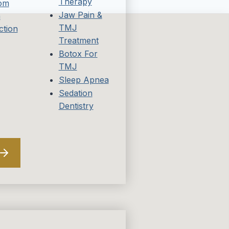
Therapy
om
Jaw Pain &
h
TMJ
ction
Treatment
Botox For
TMJ
Sleep Apnea
Sedation
Dentistry