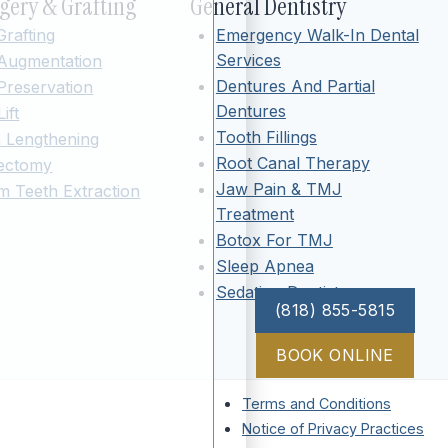
gery & Grafting
General Dentistry
rafting
Emergency Walk-In Dental
Services
 Augmentation
Dentures And Partial
Preservation
Dentures
ift
Tooth Fillings
 Lengthening
Root Canal Therapy
vectomy
Jaw Pain & TMJ
 Teeth Extraction
Treatment
Botox For TMJ
Sleep Apnea
Sedation Dentistry
(818) 855-5815
BOOK ONLINE
Terms and Conditions
Notice of Privacy Practices