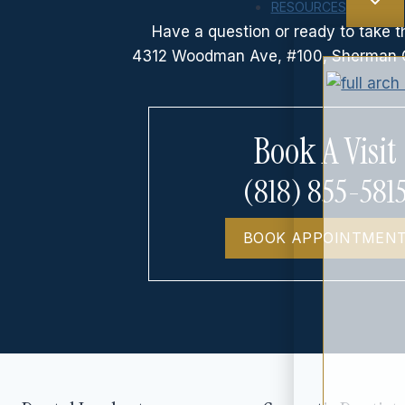
RESOURCES
Have a question or ready to take t
4312 Woodman Ave, #100, Sherman 
Book A Visit
(818) 855-581
BOOK APPOINTMEN