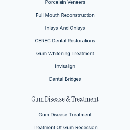
Porcelain Veneers
Full Mouth Reconstruction
Inlays And Onlays
CEREC Dental Restorations
Gum Whitening Treatment
Invisalign
Dental Bridges
Gum Disease & Treatment
Gum Disease Treatment
Treatment Of Gum Recession