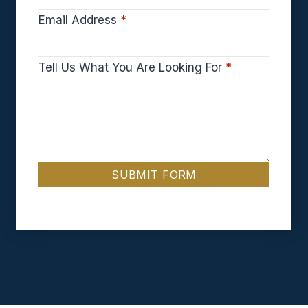
Email Address
*
Tell Us What You Are Looking For
*
SUBMIT FORM