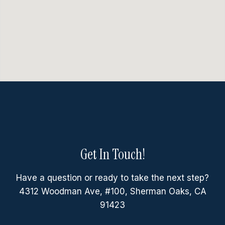
Get In Touch!
Have a question or ready to take the next step?
4312 Woodman Ave, #100, Sherman Oaks, CA
91423