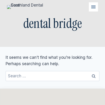
Skip
to
content
dental bridge
It seems we can’t find what you’re looking for.
Perhaps searching can help.
Search
for: