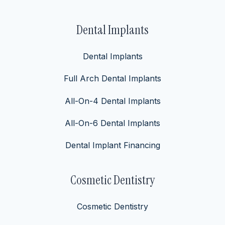
Dental Implants
Dental Implants
Full Arch Dental Implants
All-On-4 Dental Implants
All-On-6 Dental Implants
Dental Implant Financing
Cosmetic Dentistry
Cosmetic Dentistry