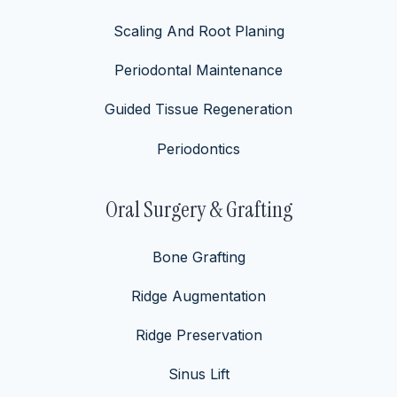
Scaling And Root Planing
Periodontal Maintenance
Guided Tissue Regeneration
Periodontics
Oral Surgery & Grafting
Bone Grafting
Ridge Augmentation
Ridge Preservation
Sinus Lift