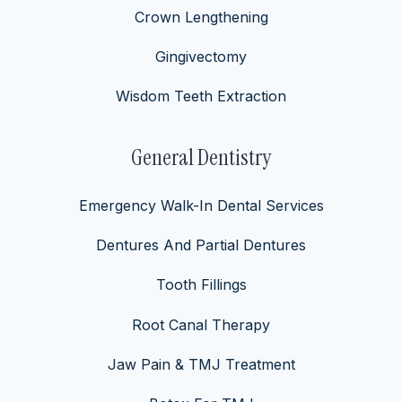
Crown Lengthening
Gingivectomy
Wisdom Teeth Extraction
General Dentistry
Emergency Walk-In Dental Services
Dentures And Partial Dentures
Tooth Fillings
Root Canal Therapy
Jaw Pain & TMJ Treatment