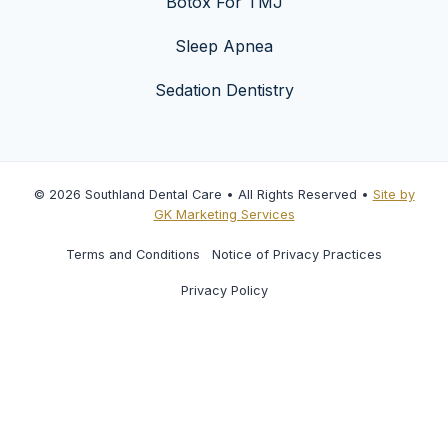
Botox For TMJ
Sleep Apnea
Sedation Dentistry
© 2026 Southland Dental Care • All Rights Reserved •
Site by
GK Marketing Services
Terms and Conditions
Notice of Privacy Practices
Privacy Policy