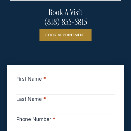
Book A Visit
(818) 855-5815
BOOK APPOINTMENT
First Name
*
Last Name
*
Phone Number
*