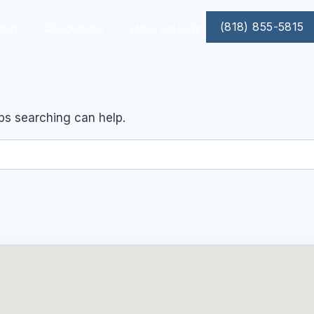
(818) 855-5815
OUT
RESOURCES
SMILE GALLERY
aps searching can help.