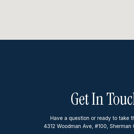
Get In Touc
Have a question or ready to take t
4312 Woodman Ave, #100, Sherman 