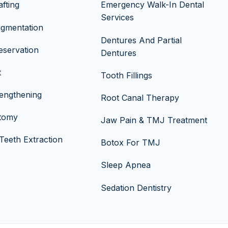
fting
Emergency Walk-In Dental
Services
ugmentation
Dentures And Partial
eservation
Dentures
t
Tooth Fillings
engthening
Root Canal Therapy
ctomy
Jaw Pain & TMJ Treatment
eeth Extraction
Botox For TMJ
Sleep Apnea
Sedation Dentistry