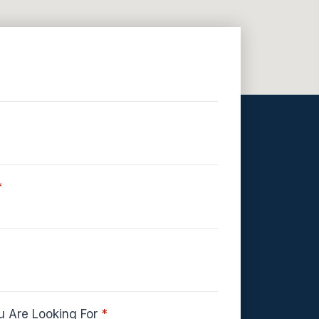
*
u Are Looking For
*