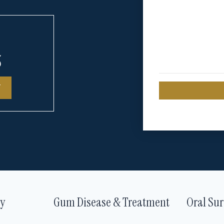
5
T
ry
Gum Disease & Treatment
Oral Sur