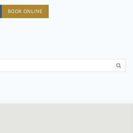
BOOK ONLINE