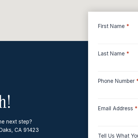
First Name
*
Last Name
*
Phone Number
h!
Email Address
*
he next step?
Oaks, CA 91423
Tell Us What Yo