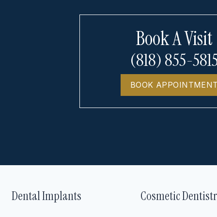
Book A Visit
(818) 855-581
BOOK APPOINTMEN
Dental Implants
Cosmetic Dentist