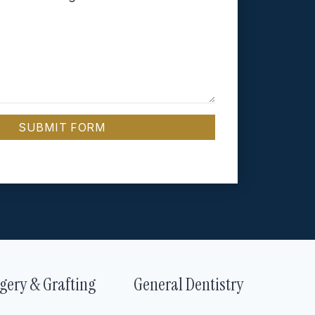
SUBMIT FORM
gery & Grafting
General Dentistry