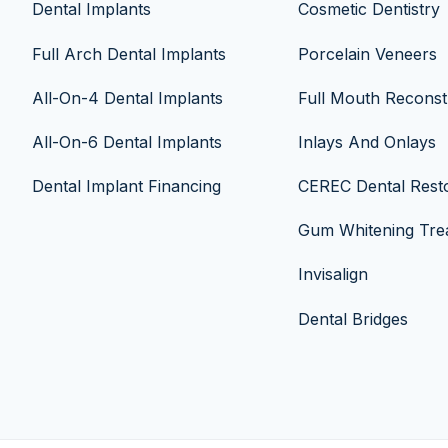
Dental Implants
Cosmetic Dentistry
Full Arch Dental Implants
Porcelain Veneers
All-On-4 Dental Implants
Full Mouth Reconst
All-On-6 Dental Implants
Inlays And Onlays
Dental Implant Financing
CEREC Dental Resto
Gum Whitening Tre
Invisalign
Dental Bridges