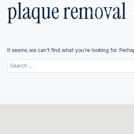
plaque removal
Skip
to
OUR SERVICES
AB
content
It seems we can’t find what you’re looking for. Perh
Search
for: