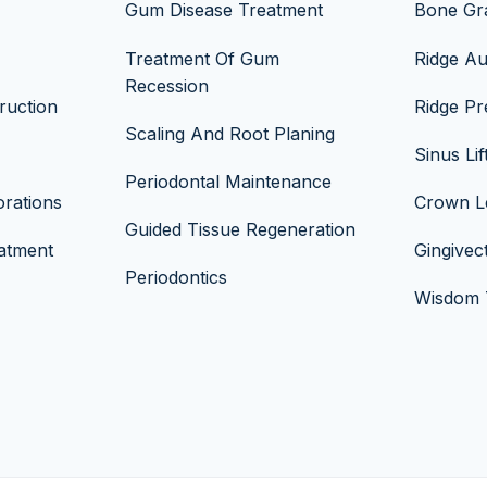
Gum Disease Treatment
Bone Gra
Treatment Of Gum
Ridge A
Recession
ruction
Ridge Pr
Scaling And Root Planing
Sinus Lif
Periodontal Maintenance
rations
Crown L
Guided Tissue Regeneration
atment
Gingive
Periodontics
Wisdom T