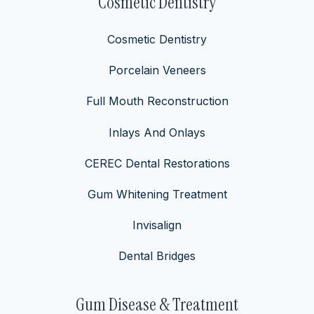
Cosmetic Dentistry
Cosmetic Dentistry
Porcelain Veneers
Full Mouth Reconstruction
Inlays And Onlays
CEREC Dental Restorations
Gum Whitening Treatment
Invisalign
Dental Bridges
Gum Disease & Treatment