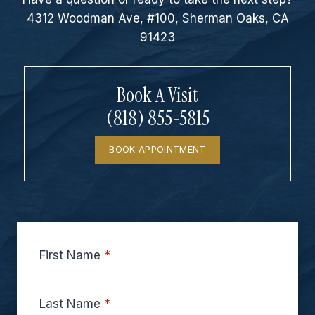
4312 Woodman Ave, #100, Sherman Oaks, CA
91423
Book A Visit
(818) 855-5815
BOOK APPOINTMENT
First Name
*
Last Name
*