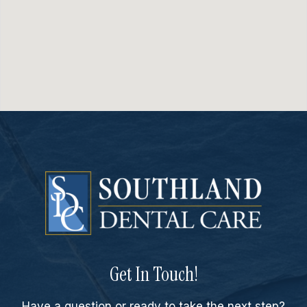
Get In Touch!
Have a question or ready to take the next step?