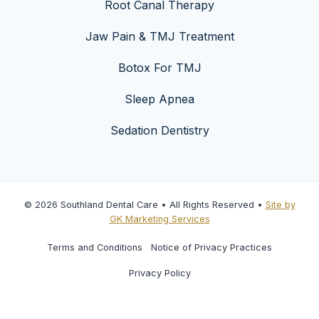
Root Canal Therapy
Jaw Pain & TMJ Treatment
Botox For TMJ
Sleep Apnea
Sedation Dentistry
© 2026 Southland Dental Care • All Rights Reserved •
Site by
GK Marketing Services
Terms and Conditions
Notice of Privacy Practices
Privacy Policy