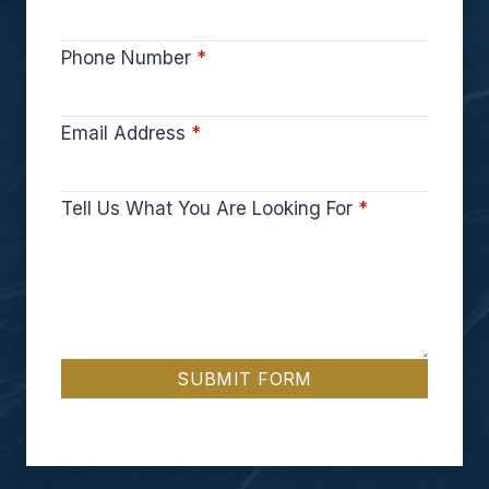
Phone Number
*
Email Address
*
Tell Us What You Are Looking For
*
SUBMIT FORM