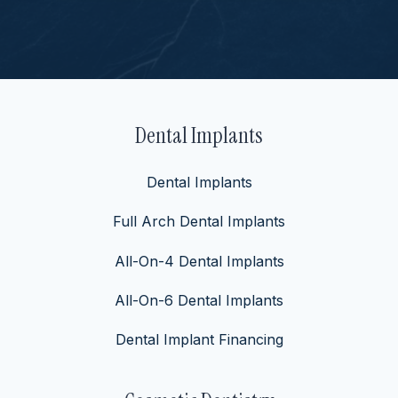
Dental Implants
Dental Implants
Full Arch Dental Implants
All-On-4 Dental Implants
All-On-6 Dental Implants
Dental Implant Financing