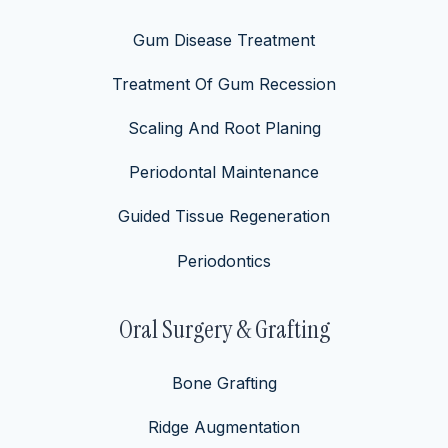
Gum Disease Treatment
Treatment Of Gum Recession
Scaling And Root Planing
Periodontal Maintenance
Guided Tissue Regeneration
Periodontics
Oral Surgery & Grafting
Bone Grafting
Ridge Augmentation