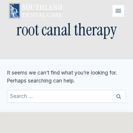
Skip
to
content
root canal therapy
It seems we can’t find what you’re looking for.
Perhaps searching can help.
Search
for: