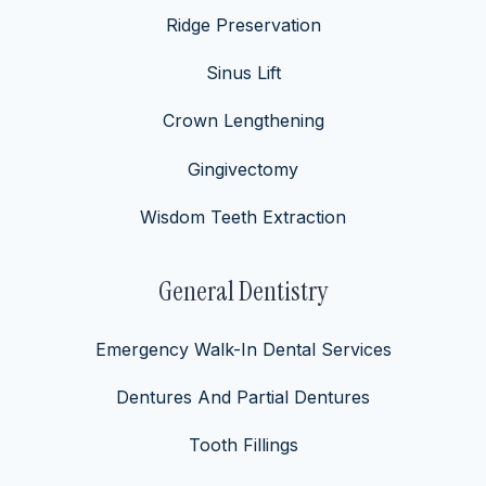
Ridge Preservation
Sinus Lift
Crown Lengthening
Gingivectomy
Wisdom Teeth Extraction
General Dentistry
Emergency Walk-In Dental Services
Dentures And Partial Dentures
Tooth Fillings