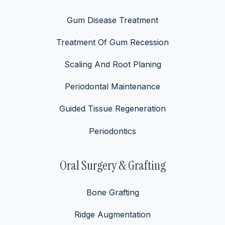
Gum Disease Treatment
Treatment Of Gum Recession
Scaling And Root Planing
Periodontal Maintenance
Guided Tissue Regeneration
Periodontics
Oral Surgery & Grafting
Bone Grafting
Ridge Augmentation