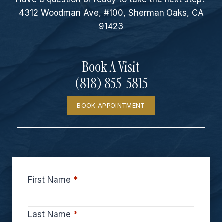
4312 Woodman Ave, #100, Sherman Oaks, CA
91423
Book A Visit
(818) 855-5815
BOOK APPOINTMENT
First Name
*
Last Name
*