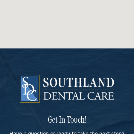
Get In Touch!
Have a question or ready to take the next step?