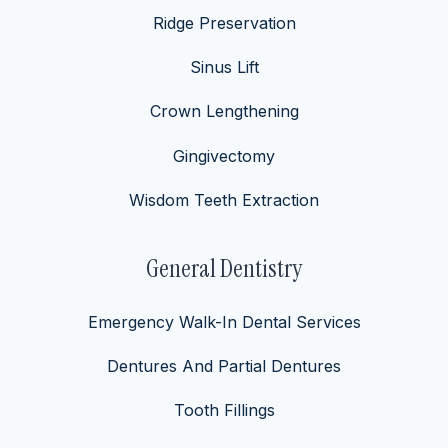
Ridge Preservation
Sinus Lift
Crown Lengthening
Gingivectomy
Wisdom Teeth Extraction
General Dentistry
Emergency Walk-In Dental Services
Dentures And Partial Dentures
Tooth Fillings