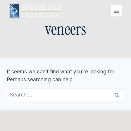
Skip
to
content
veneers
It seems we can’t find what you’re looking for.
Perhaps searching can help.
Search
for: