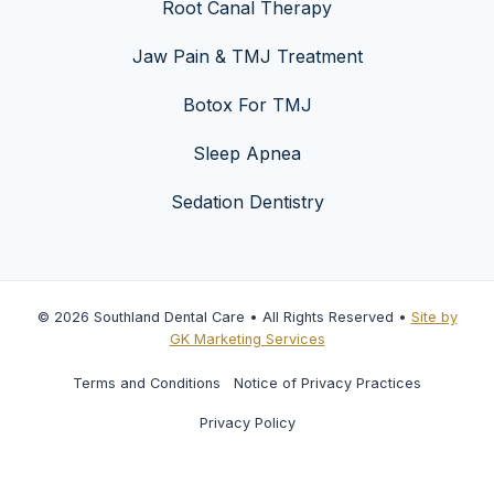
Root Canal Therapy
Jaw Pain & TMJ Treatment
Botox For TMJ
Sleep Apnea
Sedation Dentistry
© 2026 Southland Dental Care • All Rights Reserved •
Site by
GK Marketing Services
Terms and Conditions
Notice of Privacy Practices
Privacy Policy