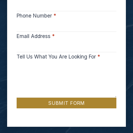
Phone Number
*
Email Address
*
Tell Us What You Are Looking For
*
SUBMIT FORM