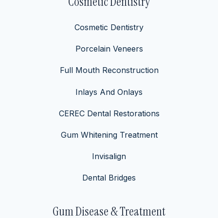
Cosmetic Dentistry
Cosmetic Dentistry
Porcelain Veneers
Full Mouth Reconstruction
Inlays And Onlays
CEREC Dental Restorations
Gum Whitening Treatment
Invisalign
Dental Bridges
Gum Disease & Treatment