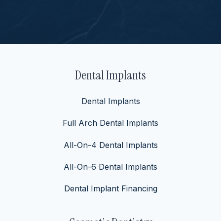
Dental Implants
Dental Implants
Full Arch Dental Implants
All-On-4 Dental Implants
All-On-6 Dental Implants
Dental Implant Financing