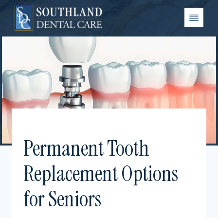
Skip
to
content
Permanent Tooth
Replacement Options
for Seniors