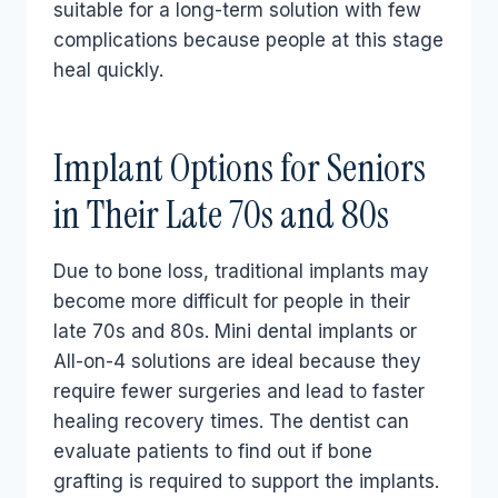
suitable for a long-term solution with few
complications because people at this stage
heal quickly.
Implant Options for Seniors
in Their Late 70s and 80s
Due to bone loss, traditional implants may
become more difficult for people in their
late 70s and 80s. Mini dental implants or
All-on-4 solutions are ideal because they
require fewer surgeries and lead to faster
healing recovery times. The dentist can
evaluate patients to find out if bone
grafting is required to support the implants.