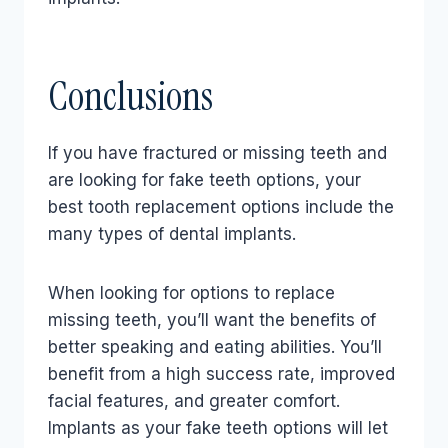
Conclusions
If you have fractured or missing teeth and
are looking for fake teeth options, your
best tooth replacement options include the
many types of dental implants.
When looking for options to replace
missing teeth, you’ll want the benefits of
better speaking and eating abilities. You’ll
benefit from a high success rate, improved
facial features, and greater comfort.
Implants as your fake teeth options will let