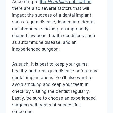
According to
the
Healthline
publication
,
there are also several factors that will
impact the success of a dental implant
such as gum disease, inadequate dental
maintenance, smoking, an improperly-
shaped jaw bone, health conditions such
as autoimmune disease, and an
inexperienced surgeon.
As such, it is best to keep your gums
healthy and treat gum disease before any
dental implantations. You’ll also want to
avoid smoking and keep your teeth in
check by visiting the dentist regularly.
Lastly, be sure to choose an experienced
surgeon with years of successful
outcomes.