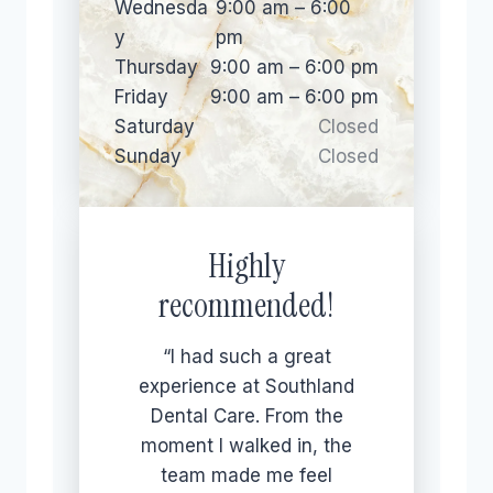
Wednesda
9:00 am – 6:00
y
pm
Thursday
9:00 am – 6:00 pm
Friday
9:00 am – 6:00 pm
Saturday
Closed
Sunday
Closed
Highly
recommended!
“I had such a great
experience at Southland
Dental Care. From the
moment I walked in, the
team made me feel