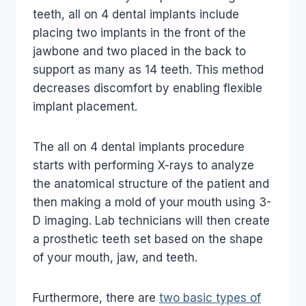
teeth, all on 4 dental implants include
placing two implants in the front of the
jawbone and two placed in the back to
support as many as 14 teeth. This method
decreases discomfort by enabling flexible
implant placement.
The all on 4 dental implants procedure
starts with performing X-rays to analyze
the anatomical structure of the patient and
then making a mold of your mouth using 3-
D imaging. Lab technicians will then create
a prosthetic teeth set based on the shape
of your mouth, jaw, and teeth.
Furthermore, there are
two basic types of