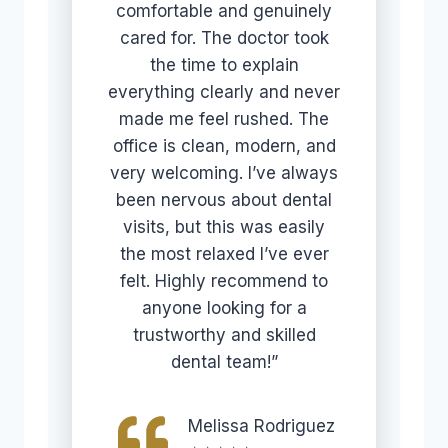
comfortable and genuinely
cared for. The doctor took
the time to explain
everything clearly and never
made me feel rushed. The
office is clean, modern, and
very welcoming. I’ve always
been nervous about dental
visits, but this was easily
the most relaxed I’ve ever
felt. Highly recommend to
anyone looking for a
trustworthy and skilled
dental team!”
Melissa Rodriguez