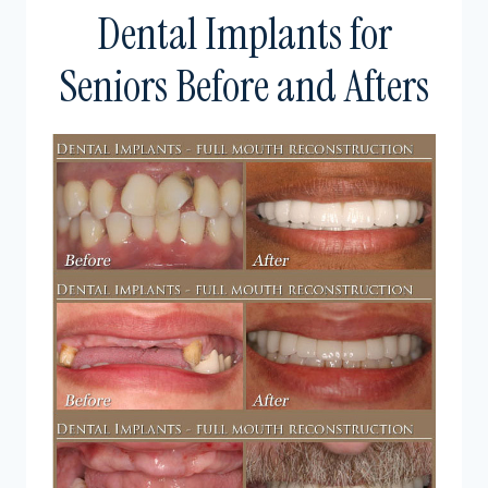
Dental Implants for
Seniors Before and Afters