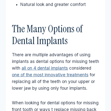
Natural look and greater comfort
The Many Options of
Dental Implants
There are multiple advantages of using
implants as dental options for missing teeth
with
all on 4 dental implants
considered
one of the most innovative treatments
for
replacing all of the teeth on your upper or
lower jaw by using only four implants.
When looking for dental options for missing
front tooth or ways t replace missing back