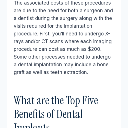
The associated costs of these procedures
are due to the need for both a surgeon and
a dentist during the surgery along with the
visits required for the implantation
procedure. First, you’ll need to undergo X-
rays and/or CT scans where each imaging
procedure can cost as much as $200.
Some other processes needed to undergo
a dental implantation may include a bone
graft as well as teeth extraction.
What are the Top Five
Benefits of Dental
Implants