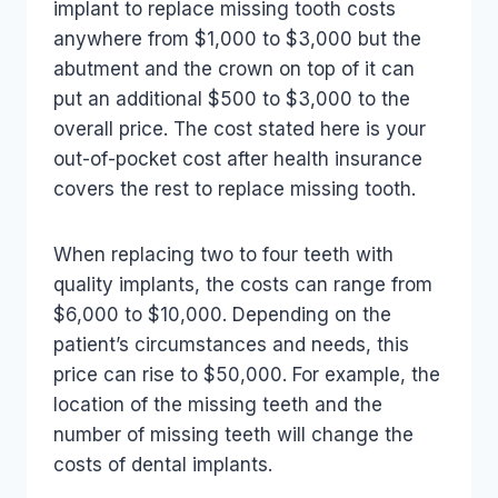
implant to replace missing tooth costs
anywhere from $1,000 to $3,000 but the
abutment and the crown on top of it can
put an additional $500 to $3,000 to the
overall price. The cost stated here is your
out-of-pocket cost after health insurance
covers the rest to replace missing tooth.
When replacing two to four teeth with
quality implants, the costs can range from
$6,000 to $10,000. Depending on the
patient’s circumstances and needs, this
price can rise to $50,000. For example, the
location of the missing teeth and the
number of missing teeth will change the
costs of dental implants.