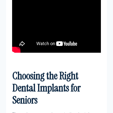
Choosing the Right
Dental Implants for
Seniors