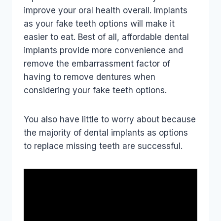
improve your oral health overall. Implants
as your fake teeth options will make it
easier to eat. Best of all, affordable dental
implants provide more convenience and
remove the embarrassment factor of
having to remove dentures when
considering your fake teeth options.
You also have little to worry about because
the majority of dental implants as options
to replace missing teeth are successful.