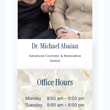
Dr. Michael Abaian
Advanced Cosmetic & Restorative
Dentist
Office Hours
Monday
9:00 am – 6:00 pm
Tuesday
9:00 am – 6:00 pm