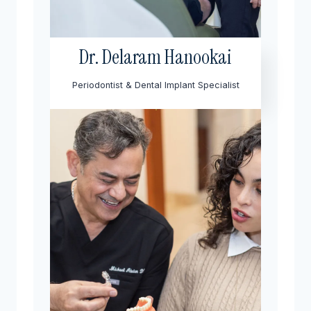
Dr. Delaram Hanookai
Periodontist & Dental Implant Specialist