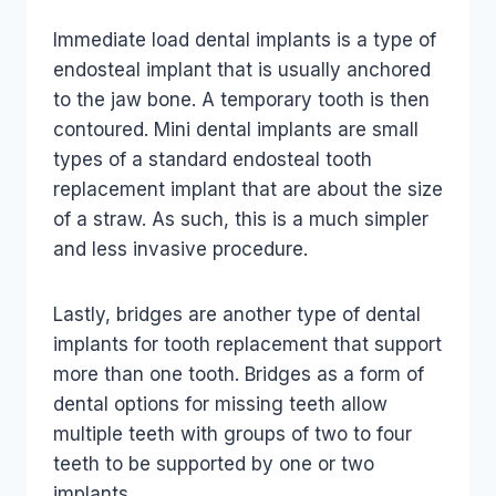
Immediate load dental implants is a type of
endosteal implant that is usually anchored
to the jaw bone. A temporary tooth is then
contoured. Mini dental implants are small
types of a standard endosteal tooth
replacement implant that are about the size
of a straw. As such, this is a much simpler
and less invasive procedure.
Lastly, bridges are another type of dental
implants for tooth replacement that support
more than one tooth. Bridges as a form of
dental options for missing teeth allow
multiple teeth with groups of two to four
teeth to be supported by one or two
implants.