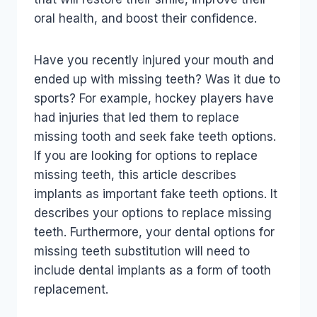
oral health, and boost their confidence.
Have you recently injured your mouth and
ended up with missing teeth? Was it due to
sports? For example, hockey players have
had injuries that led them to replace
missing tooth and seek fake teeth options.
If you are looking for options to replace
missing teeth, this article describes
implants as important fake teeth options. It
describes your options to replace missing
teeth. Furthermore, your dental options for
missing teeth substitution will need to
include dental implants as a form of tooth
replacement.