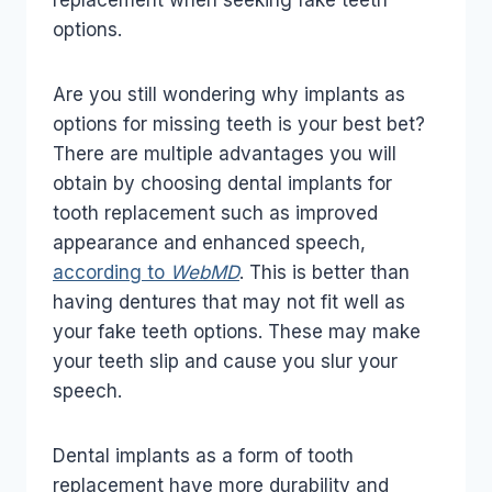
replacement when seeking fake teeth
options.
Are you still wondering why implants as
options for missing teeth is your best bet?
There are multiple advantages you will
obtain by choosing dental implants for
tooth replacement such as improved
appearance and enhanced speech,
according to
WebMD
. This is better than
having dentures that may not fit well as
your fake teeth options. These may make
your teeth slip and cause you slur your
speech.
Dental implants as a form of tooth
replacement have more durability and