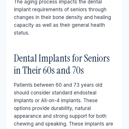
The aging process impacts the dental
implant requirements of seniors through
changes in their bone density and healing
capacity as well as their general health
status.
Dental Implants for Seniors
in Their 60s and 70s
Patients between 60 and 73 years old
should consider standard endosteal
implants or All-on-4 implants. These
options provide durability, natural
appearance and strong support for both
chewing and speaking. These implants are