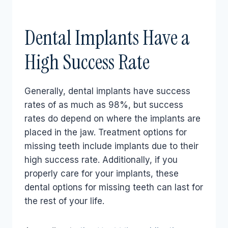
Dental Implants Have a
High Success Rate
Generally, dental implants have success
rates of as much as 98%, but success
rates do depend on where the implants are
placed in the jaw. Treatment options for
missing teeth include implants due to their
high success rate. Additionally, if you
properly care for your implants, these
dental options for missing teeth can last for
the rest of your life.