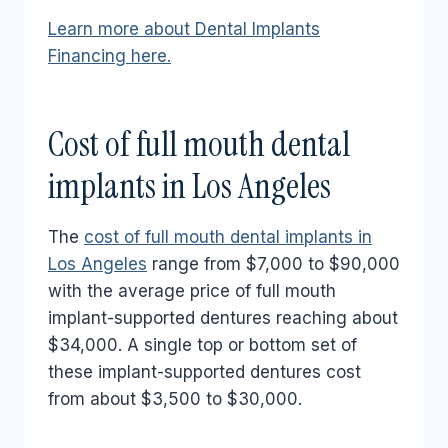
Learn more about Dental Implants
Financing here.
Cost of full mouth dental
implants in Los Angeles
The
cost of full mouth dental implants in
Los Angeles
range from $7,000 to $90,000
with the average price of full mouth
implant-supported dentures reaching about
$34,000. A single top or bottom set of
these implant-supported dentures cost
from about $3,500 to $30,000.