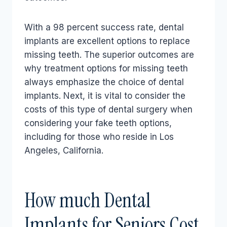
With a 98 percent success rate, dental
implants are excellent options to replace
missing teeth. The superior outcomes are
why treatment options for missing teeth
always emphasize the choice of dental
implants. Next, it is vital to consider the
costs of this type of dental surgery when
considering your fake teeth options,
including for those who reside in Los
Angeles, California.
How much Dental
Implants for Seniors Cost