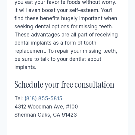
you eat your favorite foods without worry.
It will even boost your self-esteem. You’ll
find these benefits hugely important when
seeking dental options for missing teeth.
These advantages are all part of receiving
dental implants as a form of tooth
replacement. To repair your missing teeth,
be sure to talk to your dentist about
implants.
Schedule your free consultation
Tel:
(818) 855-5815
4312 Woodman Ave, #100
Sherman Oaks, CA 91423