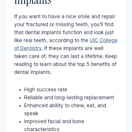
If you want to have a nice smile and repair
your fractured or missing teeth, you’ll find
that dental implants function and look just
like real teeth, according to the
UIC College
of Dentistry
. If these implants are well
taken care of, they can last a lifetime. Keep
reading to learn about the top 5 benefits of
dental implants.
High success rate
Reliable and long-lasting replacement
Enhanced ability to chew, eat, and
speak
Improved facial and bone
characteristics