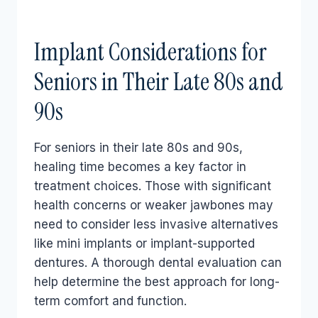
Implant Considerations for
Seniors in Their Late 80s and
90s
For seniors in their late 80s and 90s,
healing time becomes a key factor in
treatment choices. Those with significant
health concerns or weaker jawbones may
need to consider less invasive alternatives
like mini implants or implant-supported
dentures. A thorough dental evaluation can
help determine the best approach for long-
term comfort and function.