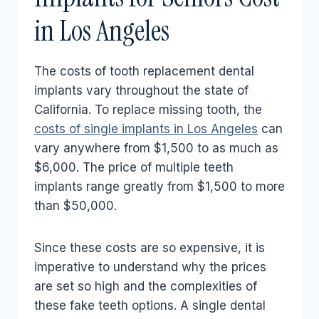
in Los Angeles
The costs of tooth replacement dental
implants vary throughout the state of
California. To replace missing tooth, the
costs of single implants in Los Angeles
can
vary anywhere from $1,500 to as much as
$6,000. The price of multiple teeth
implants range greatly from $1,500 to more
than $50,000.
Since these costs are so expensive, it is
imperative to understand why the prices
are set so high and the complexities of
these fake teeth options. A single dental