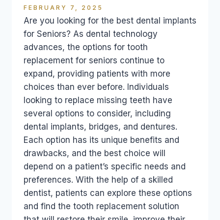
FEBRUARY 7, 2025
Are you looking for the best dental implants
for Seniors? As dental technology
advances, the options for tooth
replacement for seniors continue to
expand, providing patients with more
choices than ever before. Individuals
looking to replace missing teeth have
several options to consider, including
dental implants, bridges, and dentures.
Each option has its unique benefits and
drawbacks, and the best choice will
depend on a patient’s specific needs and
preferences. With the help of a skilled
dentist, patients can explore these options
and find the tooth replacement solution
that will restore their smile, improve their