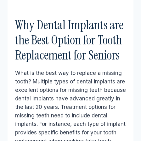
Why Dental Implants are
the Best Option for Tooth
Replacement for Seniors
What is the best way to replace a missing
tooth? Multiple types of dental implants are
excellent options for missing teeth because
dental implants have advanced greatly in
the last 20 years. Treatment options for
missing teeth need to include dental
implants. For instance, each type of implant
provides specific benefits for your tooth