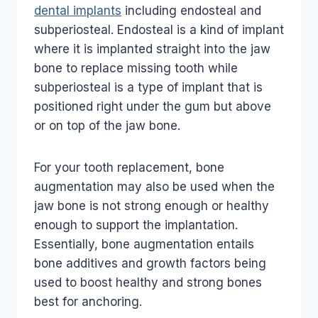
dental implants
including endosteal and
subperiosteal. Endosteal is a kind of implant
where it is implanted straight into the jaw
bone to replace missing tooth while
subperiosteal is a type of implant that is
positioned right under the gum but above
or on top of the jaw bone.
For your tooth replacement, bone
augmentation may also be used when the
jaw bone is not strong enough or healthy
enough to support the implantation.
Essentially, bone augmentation entails
bone additives and growth factors being
used to boost healthy and strong bones
best for anchoring.