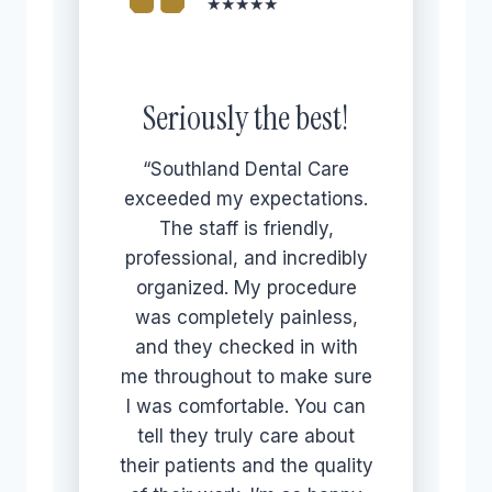
★★★★★
Seriously the best!
“Southland Dental Care
exceeded my expectations.
The staff is friendly,
professional, and incredibly
organized. My procedure
was completely painless,
and they checked in with
me throughout to make sure
I was comfortable. You can
tell they truly care about
their patients and the quality