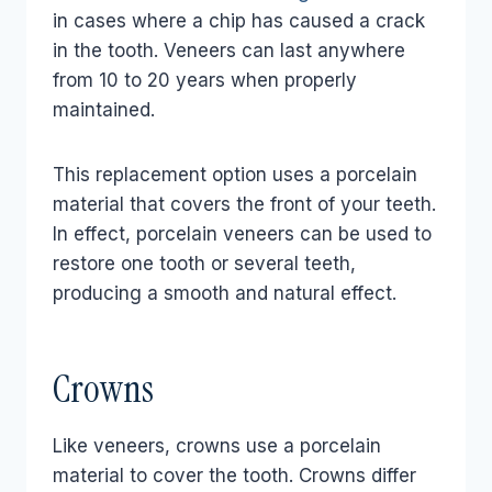
in cases where a chip has caused a crack
in the tooth. Veneers can last anywhere
from 10 to 20 years when properly
maintained.
This replacement option uses a porcelain
material that covers the front of your teeth.
In effect, porcelain veneers can be used to
restore one tooth or several teeth,
producing a smooth and natural effect.
Crowns
Like veneers, crowns use a porcelain
material to cover the tooth. Crowns differ