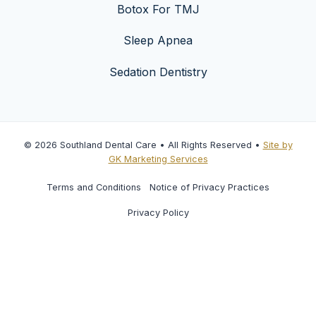
Botox For TMJ
Sleep Apnea
Sedation Dentistry
© 2026 Southland Dental Care • All Rights Reserved •
Site by
GK Marketing Services
Terms and Conditions
Notice of Privacy Practices
Privacy Policy