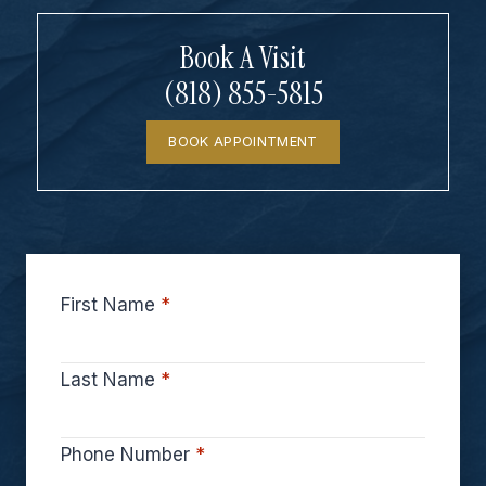
Book A Visit
(818) 855-5815
BOOK APPOINTMENT
First Name
*
Last Name
*
Phone Number
*