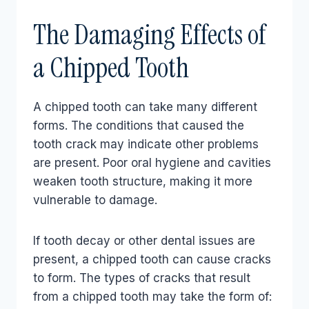
The Damaging Effects of
a Chipped Tooth
A chipped tooth can take many different
forms. The conditions that caused the
tooth crack may indicate other problems
are present. Poor oral hygiene and cavities
weaken tooth structure, making it more
vulnerable to damage.
If tooth decay or other dental issues are
present, a chipped tooth can cause cracks
to form. The types of cracks that result
from a chipped tooth may take the form of: