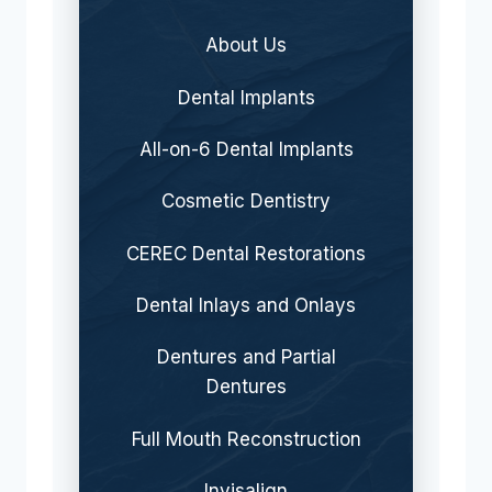
About Us
Dental Implants
All-on-6 Dental Implants
Cosmetic Dentistry
CEREC Dental Restorations
Dental Inlays and Onlays
Dentures and Partial
Dentures
Full Mouth Reconstruction
Invisalign