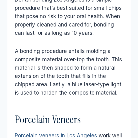
procedure that’s best suited for small chips
that pose no risk to your oral health. When
properly cleaned and cared for, bonding
can last for as long as 10 years.
A bonding procedure entails molding a
composite material over-top the tooth. This
material is then shaped to form a natural
extension of the tooth that fills in the
chipped area. Lastly, a blue laser-type light
is used to harden the composite material.
Porcelain Veneers
Porcelain veneers in Los Angeles
work well