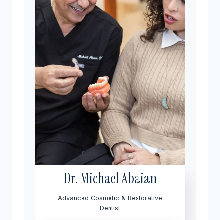
Dr. Michael Abaian
Advanced Cosmetic & Restorative
Dentist