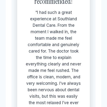
recommended!
“I had such a great
experience at Southland
Dental Care. From the
moment I walked in, the
team made me feel
comfortable and genuinely
cared for. The doctor took
the time to explain
everything clearly and never
made me feel rushed. The
office is clean, modern, and
very welcoming. I’ve always
been nervous about dental
visits, but this was easily
the most relaxed I’ve ever