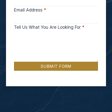
Email Address
*
Tell Us What You Are Looking For
*
SUBMIT FORM