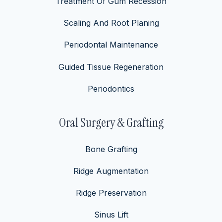
Treatment Of Gum Recession
Scaling And Root Planing
Periodontal Maintenance
Guided Tissue Regeneration
Periodontics
Oral Surgery & Grafting
Bone Grafting
Ridge Augmentation
Ridge Preservation
Sinus Lift