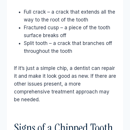
Full crack – a crack that extends all the
way to the root of the tooth
Fractured cusp – a piece of the tooth
surface breaks off
Split tooth – a crack that branches off
throughout the tooth
If it’s just a simple chip, a dentist can repair
it and make it look good as new. If there are
other issues present, a more
comprehensive treatment approach may
be needed.
Signs of a Chipped Tooth