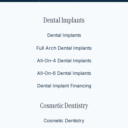
Dental Implants
Dental Implants
Full Arch Dental Implants
All-On-4 Dental Implants
All-On-6 Dental Implants
Dental Implant Financing
Cosmetic Dentistry
Cosmetic Dentistry