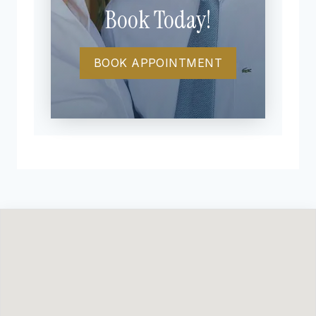
Book Today!
BOOK APPOINTMENT