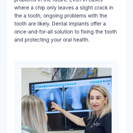
where a chip only leaves a slight crack in
the a tooth, ongoing problems with the
tooth are likely. Dental implants offer a
once-and-for-all solution to fixing the tooth
and protecting your oral health.