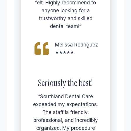
felt. Highly recommend to
anyone looking for a
trustworthy and skilled
dental team!”
Melissa Rodriguez
★★★★★
Seriously the best!
“Southland Dental Care
exceeded my expectations.
The staff is friendly,
professional, and incredibly
organized. My procedure