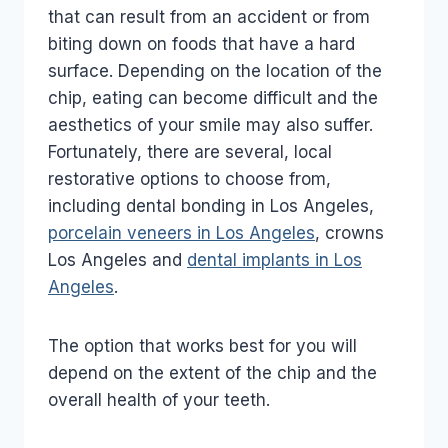
that can result from an accident or from
biting down on foods that have a hard
surface. Depending on the location of the
chip, eating can become difficult and the
aesthetics of your smile may also suffer.
Fortunately, there are several, local
restorative options to choose from,
including dental bonding in Los Angeles,
porcelain veneers in Los Angeles
, crowns
Los Angeles and
dental implants in Los
Angeles
.
The option that works best for you will
depend on the extent of the chip and the
overall health of your teeth.