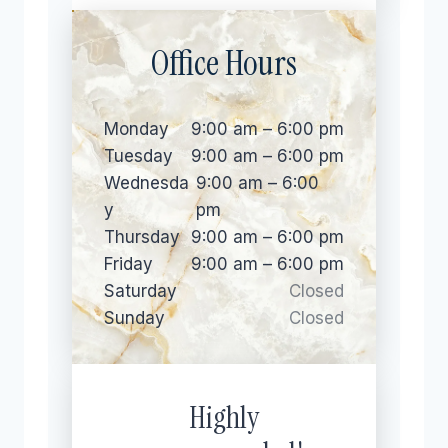
Office Hours
Monday
9:00 am – 6:00 pm
Tuesday
9:00 am – 6:00 pm
Wednesda
9:00 am – 6:00
y
pm
Thursday
9:00 am – 6:00 pm
Friday
9:00 am – 6:00 pm
Saturday
Closed
Sunday
Closed
Highly