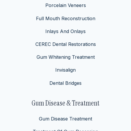
Porcelain Veneers
Full Mouth Reconstruction
Inlays And Onlays
CEREC Dental Restorations
Gum Whitening Treatment
Invisalign
Dental Bridges
Gum Disease & Treatment
Gum Disease Treatment