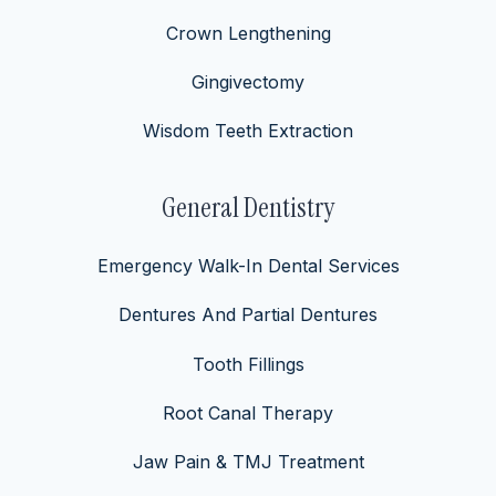
Crown Lengthening
Gingivectomy
Wisdom Teeth Extraction
General Dentistry
Emergency Walk-In Dental Services
Dentures And Partial Dentures
Tooth Fillings
Root Canal Therapy
Jaw Pain & TMJ Treatment