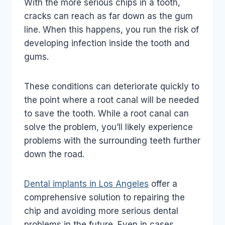
With the more serious chips in a tooth,
cracks can reach as far down as the gum
line. When this happens, you run the risk of
developing infection inside the tooth and
gums.
These conditions can deteriorate quickly to
the point where a root canal will be needed
to save the tooth. While a root canal can
solve the problem, you’ll likely experience
problems with the surrounding teeth further
down the road.
Dental implants in Los Angeles
offer a
comprehensive solution to repairing the
chip and avoiding more serious dental
problems in the future. Even in cases