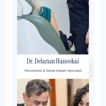
Dr. Delaram Hanookai
Periodontist & Dental Implant Specialist