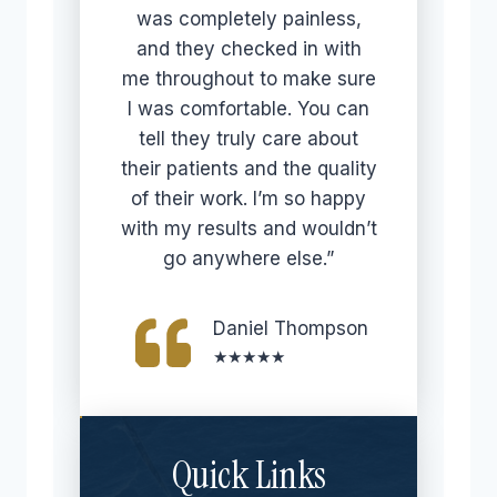
was completely painless,
and they checked in with
me throughout to make sure
I was comfortable. You can
tell they truly care about
their patients and the quality
of their work. I’m so happy
with my results and wouldn’t
go anywhere else.”
Daniel Thompson
★★★★★
Quick Links