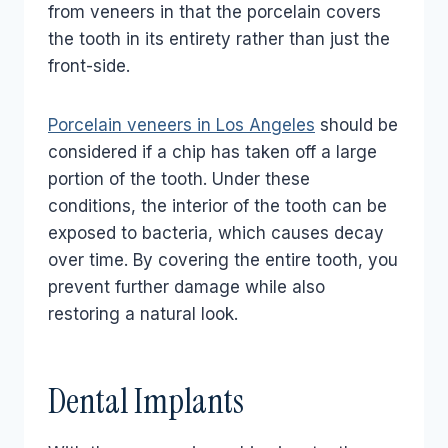
from veneers in that the porcelain covers
the tooth in its entirety rather than just the
front-side.
Porcelain veneers in Los Angeles
should be
considered if a chip has taken off a large
portion of the tooth. Under these
conditions, the interior of the tooth can be
exposed to bacteria, which causes decay
over time. By covering the entire tooth, you
prevent further damage while also
restoring a natural look.
Dental Implants