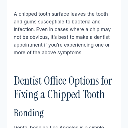
A chipped tooth surface leaves the tooth
and gums susceptible to bacteria and
infection. Even in cases where a chip may
not be obvious, it’s best to make a dentist
appointment if you’re experiencing one or
more of the above symptoms.
Dentist Office Options for
Fixing a Chipped Tooth
Bonding
Dental bonding Los Angeles is a simple