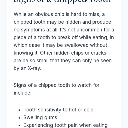
While an obvious chip is hard to miss, a
chipped tooth may be hidden and produce
no symptoms at all. It’s not uncommon for a
piece of a tooth to break off while eating, in
which case it may be swallowed without
knowing it. Other hidden chips or cracks
are be so small that they can only be seen
by an X-ray.
Signs of a chipped tooth to watch for
include:
Tooth sensitivity to hot or cold
Swelling gums
Experiencing tooth pain when eating