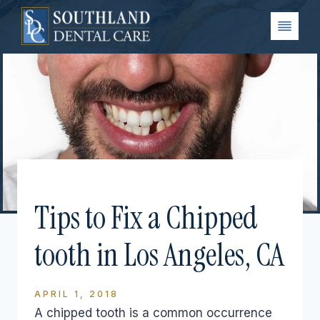
Skip
to
content
Tips to Fix a Chipped
tooth in Los Angeles, CA
APRIL 1, 2018
A chipped tooth is a common occurrence