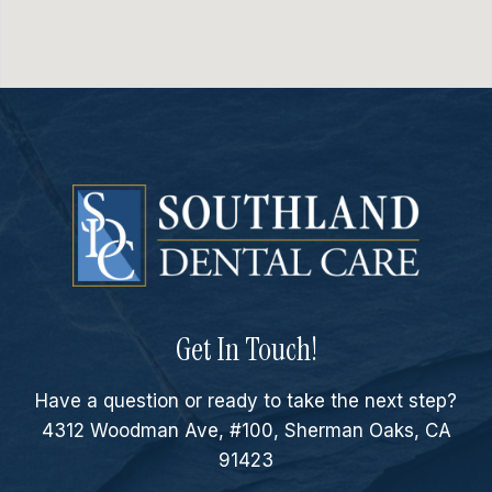
Get In Touch!
Have a question or ready to take the next step?
4312 Woodman Ave, #100, Sherman Oaks, CA
91423