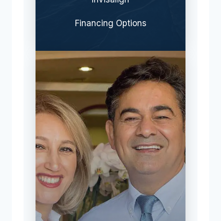
Financing Options